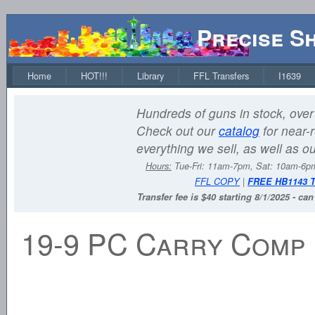
Precise S
Home
HOT!!!
Library
FFL Transfers
I1639
Hundreds of guns in stock, over 
Check out our
catalog
for near-r
everything we sell, as well as o
Hours:
Tue-Fri: 11am-7pm, Sat: 10am-6
FFL COPY
|
FREE HB1143 
Transfer fee is $40 starting 8/1/2025 - ca
19-9 PC Carry Comp 