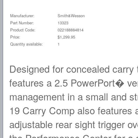
Manufacturer:
Smith&Wesson
Part Number:
13323
Product Code:
022188884814
Price:
$1,299.95
Quantity available:
1
Designed for concealed carry
features a 2.5 PowerPort� vent
management in a small and st
19 Carry Comp also features a t
adjustable rear sight trigger o
the Performance Center for a 