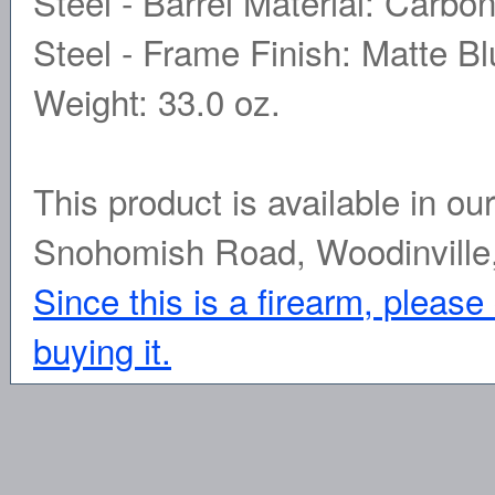
Steel - Barrel Material: Carbo
Steel - Frame Finish: Matte Blu
Weight: 33.0 oz.
This product is available in ou
Snohomish Road, Woodinville
Since this is a firearm, please
buying it.