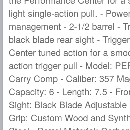
light single-action pull. - Powe
management - 2-1/2 barrel - Tri
black blade rear sight - Trigge
Center tuned action for a smoo
action trigger pull - Mode
Carry Comp - Caliber: 357 
Capacity: 6 - Length: 7.5 - Fro
Sight: Black Blade Adjustable 
Grip: Custom Wood and Synthet