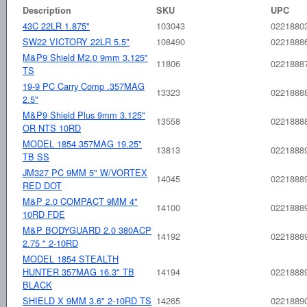
Description
SKU
UPC
43C 22LR 1.875"
103043
0221880
SW22 VICTORY 22LR 5.5"
108490
0221888
M&P9 Shield M2.0 9mm 3.125"
11806
0221888
TS
19-9 PC Carry Comp .357MAG
13323
0221888
2.5"
M&P9 Shield Plus 9mm 3.125"
13558
0221888
OR NTS 10RD
MODEL 1854 357MAG 19.25"
13813
0221888
TB SS
JM327 PC 9MM 5" W/VORTEX
14045
0221888
RED DOT
M&P 2.0 COMPACT 9MM 4"
14100
0221888
10RD FDE
M&P BODYGUARD 2.0 380ACP
14192
0221888
2.75 " 2-10RD
MODEL 1854 STEALTH
HUNTER 357MAG 16.3" TB
14194
0221888
BLACK
SHIELD X 9MM 3.6" 2-10RD TS
14265
0221889