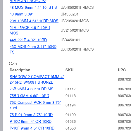
AIMPOINT ACRO P2
48 MOS 9mm 4.1" 10 rd FS
UA4850201FRMOS
43 9mm 3.39"
UI4350201
20V 10MM 4.61" 10RD MOS
UV2050201MOS
21V 45ACP 4.61" 10RD
UV2150201MOS
MOS
44V 22LR 4.02" 10RD
UV4450101
43X MOS 9mm 3.41" 10RD
UX4350201FRMOS
FS
CZs
Description
SKU
UPC
SHADOW 2 COMPACT 9MM 4"
806703
2-15RD W/508T BRONZE
75B 9MM 4.60" 10RD MS
01117
806703
75BD 9MM 4.60" 10RD
01118
806703
75D Compact PCR 9mm 3.75"
01194
806703
10rd
75 P-01 9mm 3.75" 10RD
01199
806703
P-10C 9mm 4" OR 10RD
01536
806703
P-10F 9mm 4.5" OR 10RD
01550
806703