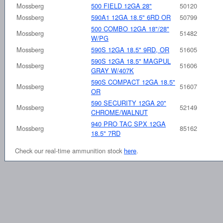
Mossberg
500 FIELD 12GA 28"
50120
Mossberg
590A1 12GA 18.5" 6RD OR
50799
500 COMBO 12GA 18"/28"
Mossberg
51482
W/PG
Mossberg
590S 12GA 18.5" 9RD, OR
51605
590S 12GA 18.5" MAGPUL
Mossberg
51606
GRAY W/407K
590S COMPACT 12GA 18.5"
Mossberg
51607
OR
590 SECURITY 12GA 20"
Mossberg
52149
CHROME/WALNUT
940 PRO TAC SPX 12GA
Mossberg
85162
18.5" 7RD
Check our real-time ammunition stock
here
.