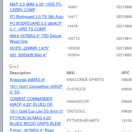
M&P 2.0 9MM 4.25" 10RD PC
14387
0221889
CARRY COMP
PC Bodyguard 2.0 TS 380 Auto
14417
0221889
PC BODYGUARD 2.0 380ACP
14418
0221889
3.1" 10RD TS COMP
686-6 357MAG 6" 7RD Deluxe
150712
0221881
Wood Grip
351PD .22WMR 1.875"
160228
0221886
500, 500S&W Mag 4"
163504
0221886
Colt
Description
SKU
UPC
Anaconda 44MAG 8"
ANACONDA-SP8RTS
09828
1911 Gov't Competition 45ACP
O1070CCS
09828
5" SS
COMBAT COMMANDER
O4940XEOR
09828
45ACP 4.25" BLUED OR
1911 Gold Cup Lite SS 9mm 5"
O5072GCL
09828
PYTHON 357MAG 4.25"
PYTHON-BP4WTS
15155
BLUED WOOD GRIPS BLEM
Python .357MAG 6" Bead