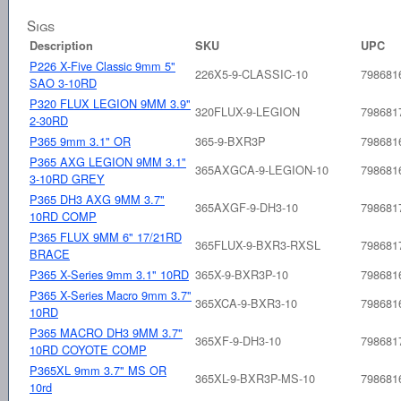
Sigs
Description
SKU
UPC
P226 X-Five Classic 9mm 5"
226X5-9-CLASSIC-10
798681
SAO 3-10RD
P320 FLUX LEGION 9MM 3.9"
320FLUX-9-LEGION
798681
2-30RD
P365 9mm 3.1" OR
365-9-BXR3P
798681
P365 AXG LEGION 9MM 3.1"
365AXGCA-9-LEGION-10
798681
3-10RD GREY
P365 DH3 AXG 9MM 3.7"
365AXGF-9-DH3-10
798681
10RD COMP
P365 FLUX 9MM 6" 17/21RD
365FLUX-9-BXR3-RXSL
798681
BRACE
P365 X-Series 9mm 3.1" 10RD
365X-9-BXR3P-10
798681
P365 X-Series Macro 9mm 3.7"
365XCA-9-BXR3-10
798681
10RD
P365 MACRO DH3 9MM 3.7"
365XF-9-DH3-10
798681
10RD COYOTE COMP
P365XL 9mm 3.7" MS OR
365XL-9-BXR3P-MS-10
798681
10rd