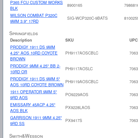
P365 FCU CUSTOM WORKS
8900165
798681
BLK
WILSON COMBAT P320C
SIG-WCP320C-9BATS
810025
9MM 3.9" 17RD
Springfields
Description
SKU
UPC
PRODIGY 1911 DS 9MM
4.25" AOS 10RD COYOTE
PH9117AOSCBLC
7063
BROWN
PRODIGY 9MM 4.25" BB 2-
PH9117AOSLC
7063
10RD OR
PRODIGY 1911 DS 9MM 5"
PH9119AOSCBLC
7063
AOS 10RD COYOTE BROWN
1911 OPERATOR 9MM 5"
PO9229AOS
7063
9RD AOS
EMISSARY 45ACP 4.25"
PX9228LAOS
7063
AOS BLK
GARRISON 1911 9MM 4.25"
PX9417S
7063
9RD SS
Smith&Wesson