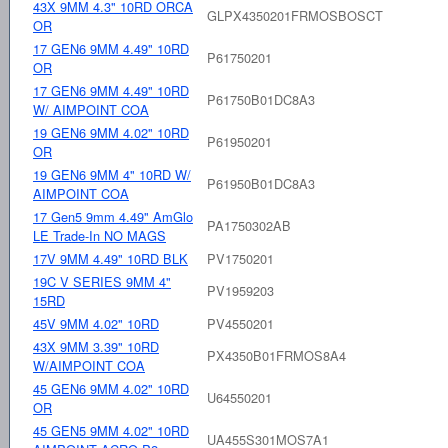
43X 9MM 4.3" 10RD ORCA
GLPX4350201FRMOSBOSCT
OR
17 GEN6 9MM 4.49" 10RD
P61750201
OR
17 GEN6 9MM 4.49" 10RD
P61750B01DC8A3
W/ AIMPOINT COA
19 GEN6 9MM 4.02" 10RD
P61950201
OR
19 GEN6 9MM 4" 10RD W/
P61950B01DC8A3
AIMPOINT COA
17 Gen5 9mm 4.49" AmGlo
PA1750302AB
LE Trade-In NO MAGS
17V 9MM 4.49" 10RD BLK
PV1750201
19C V SERIES 9MM 4"
PV1959203
15RD
45V 9MM 4.02" 10RD
PV4550201
43X 9MM 3.39" 10RD
PX4350B01FRMOS8A4
W/AIMPOINT COA
45 GEN6 9MM 4.02" 10RD
U64550201
OR
45 GEN5 9MM 4.02" 10RD
UA455S301MOS7A1