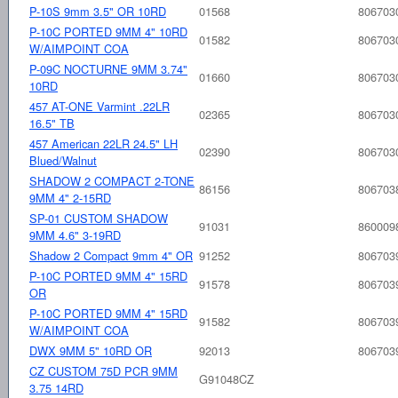
P-10S 9mm 3.5" OR 10RD
01568
806703
P-10C PORTED 9MM 4" 10RD
01582
806703
W/AIMPOINT COA
P-09C NOCTURNE 9MM 3.74"
01660
806703
10RD
457 AT-ONE Varmint .22LR
02365
806703
16.5" TB
457 American 22LR 24.5" LH
02390
806703
Blued/Walnut
SHADOW 2 COMPACT 2-TONE
86156
806703
9MM 4" 2-15RD
SP-01 CUSTOM SHADOW
91031
860009
9MM 4.6" 3-19RD
Shadow 2 Compact 9mm 4" OR
91252
806703
P-10C PORTED 9MM 4" 15RD
91578
806703
OR
P-10C PORTED 9MM 4" 15RD
91582
806703
W/AIMPOINT COA
DWX 9MM 5" 10RD OR
92013
806703
CZ CUSTOM 75D PCR 9MM
G91048CZ
3.75 14RD