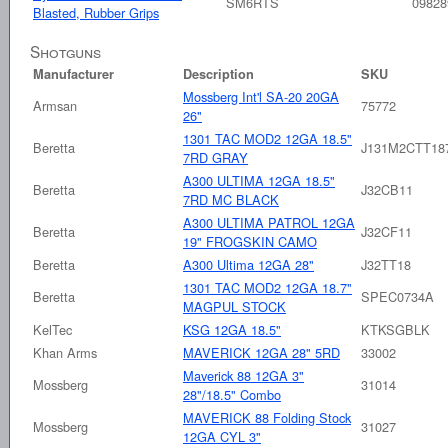
SM6RTS
09828
Blasted, Rubber Grips
Shotguns
Manufacturer
Description
SKU
Mossberg Int'l SA-20 20GA
Armsan
75772
26"
1301 TAC MOD2 12GA 18.5"
Beretta
J131M2CTT18
7RD GRAY
A300 ULTIMA 12GA 18.5"
Beretta
J32CB11
7RD MC BLACK
A300 ULTIMA PATROL 12GA
Beretta
J32CF11
19" FROGSKIN CAMO
Beretta
A300 Ultima 12GA 28"
J32TT18
1301 TAC MOD2 12GA 18.7"
Beretta
SPEC0734A
MAGPUL STOCK
KelTec
KSG 12GA 18.5"
KTKSGBLK
Khan Arms
MAVERICK 12GA 28" 5RD
33002
Maverick 88 12GA 3"
Mossberg
31014
28"/18.5" Combo
MAVERICK 88 Folding Stock
Mossberg
31027
12GA CYL 3"