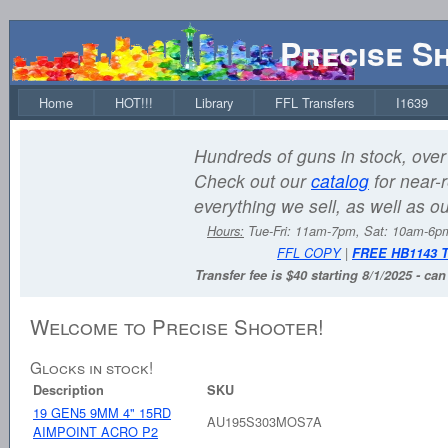
Precise S
Home
HOT!!!
Library
FFL Transfers
I1639
Hundreds of guns in stock, over 
Check out our
catalog
for near-r
everything we sell, as well as o
Hours:
Tue-Fri: 11am-7pm, Sat: 10am-6
FFL COPY
|
FREE HB1143 
Transfer fee is $40 starting 8/1/2025 - ca
Welcome to Precise Shooter!
Glocks in stock!
Description
SKU
19 GEN5 9MM 4" 15RD
AU195S303MOS7A
AIMPOINT ACRO P2