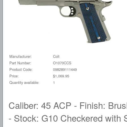
Manufacturer:
Colt
Part Number:
O1070CCS
Product Code:
098289111449
Price:
$1,069.95
Quantity available:
1
Caliber: 45 ACP - Finish: Brus
- Stock: G10 Checkered with S