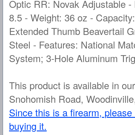
Optic RR: Novak Adjustable - B
8.5 - Weight: 36 oz - Capacity:
Extended Thumb Beavertail Gri
Steel - Features: National Mat
System; 3-Hole Aluminum Trig
This product is available in ou
Snohomish Road, Woodinville
Since this is a firearm, please
buying it.