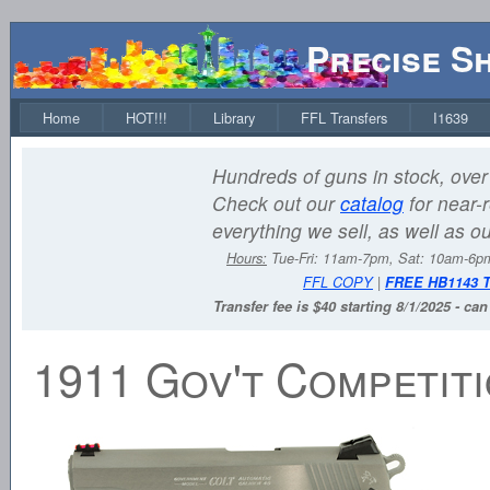
Precise S
Home
HOT!!!
Library
FFL Transfers
I1639
Hundreds of guns in stock, over 
Check out our
catalog
for near-r
everything we sell, as well as o
Hours:
Tue-Fri: 11am-7pm, Sat: 10am-6
FFL COPY
|
FREE HB1143 
Transfer fee is $40 starting 8/1/2025 - ca
1911 Gov't Competit