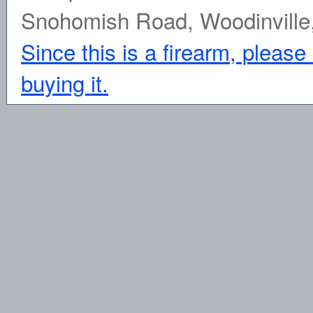
Snohomish Road, Woodinville
Since this is a firearm, please
buying it.