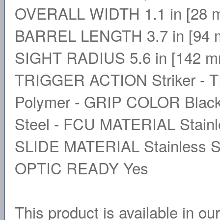
OVERALL WIDTH 1.1 in [28 m
BARREL LENGTH 3.7 in [94 m
SIGHT RADIUS 5.6 in [142 
TRIGGER ACTION Striker - 
Polymer - GRIP COLOR Blac
Steel - FCU MATERIAL Stainle
SLIDE MATERIAL Stainless 
OPTIC READY Yes
This product is available in ou