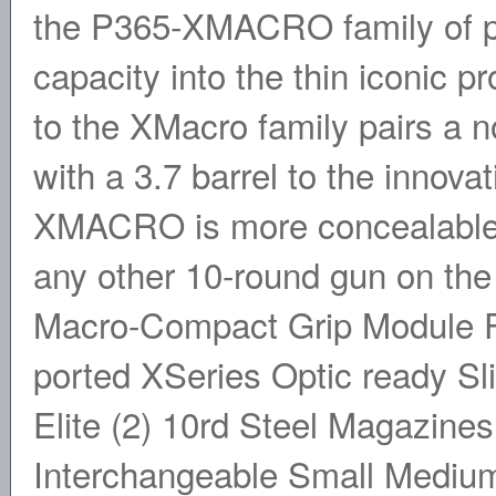
the P365-XMACRO family of pis
capacity into the thin iconic pr
to the XMacro family pairs a n
with a 3.7 barrel to the innov
XMACRO is more concealable 
any other 10-round gun on t
Macro-Compact Grip Module F
ported XSeries Optic ready 
Elite (2) 10rd Steel Magazines 
Interchangeable Small Medium