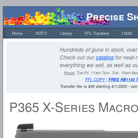
Precise S
Home
HOT!!!
Library
FFL Transfers
I1639
Hundreds of guns in stock, over 
Check out our
catalog
for near-r
everything we sell, as well as o
Hours:
Tue-Fri: 11am-7pm, Sat: 10am-6
FFL COPY
|
FREE HB1143 
Transfer fee is $40 starting 8/1/2025 - ca
P365 X-Series Macro