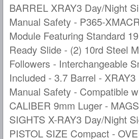
BARREL XRAY3 Day/Night Sight
Manual Safety - P365-XMACR
Module Featuring Standard 191
Ready Slide - (2) 10rd Steel M
Followers - Interchangeable 
Included - 3.7 Barrel - XRAY3 
Manual Safety - Compatible 
CALIBER 9mm Luger - MAGS 
SIGHTS X-RAY3 Day/Night S
PISTOL SIZE Compact - OVE