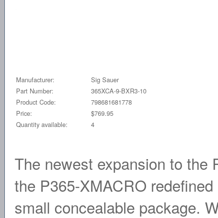
Manufacturer:
Sig Sauer
Part Number:
365XCA-9-BXR3-10
Product Code:
798681681778
Price:
$769.95
Quantity available:
4
The newest expansion to the
the P365-XMACRO redefined ca
small concealable package. Wi