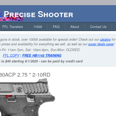
Precise Shooter
FFL Transfers
I1639
FAQ
About
Contact Us
guns in stock, over 10000 available for special order! Check out our
catalog
for
 prices and availability for everything we sell, as well as our
super deals page
!
-Fri: 11am-7pm, Sat: 10am-6pm, Sun-Mon: CLOSED
FFL COPY
|
FREE HB1143 TRAINING
 is $40 starting 8/1/2025 - can be paid by credit card
0ACP 2.75 " 2-10RD