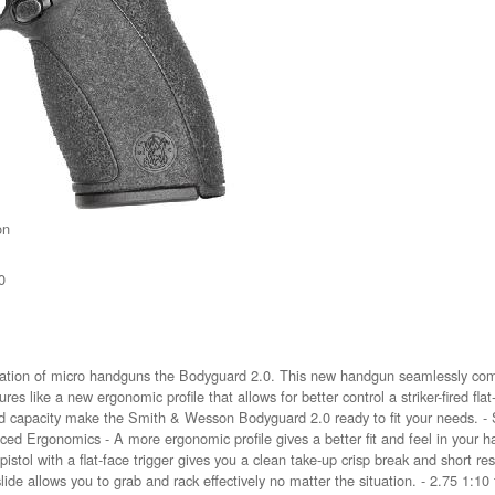
on
0
ation of micro handguns the Bodyguard 2.0. This new handgun seamlessly comb
s like a new ergonomic profile that allows for better control a striker-fired flat
d capacity make the Smith & Wesson Bodyguard 2.0 ready to fit your needs. - 
 Ergonomics - A more ergonomic profile gives a better fit and feel in your h
red pistol with a flat-face trigger gives you a clean take-up crisp break and short 
ide allows you to grab and rack effectively no matter the situation. - 2.75 1:10