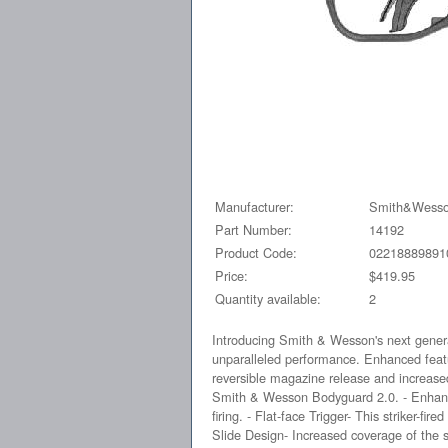
Manufacturer:
Smith&Wess
Part Number:
14192
Product Code:
02218889891
Price:
$419.95
Quantity available:
2
Introducing Smith & Wesson's next gener
unparalleled performance. Enhanced feature
reversible magazine release and increase
Smith & Wesson Bodyguard 2.0. - Enhanced
firing. - Flat-face Trigger- This striker-fi
Slide Design- Increased coverage of the sl