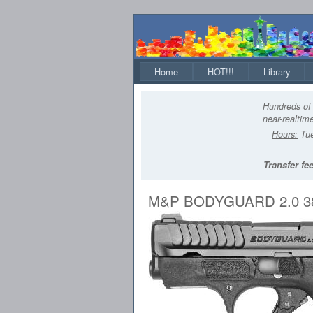
Home
HOT!!!
Library
Hundreds of 
near-realtime
Hours:
Tue
Transfer fee
M&P BODYGUARD 2.0 38