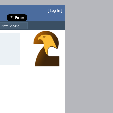
[
Log In
]
Now Serving...