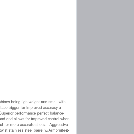
ines being lightweight and small with
-face trigger for improved accuracy a
Superior performance perfect balance-
and and allows for improved control when
reset for more accurate shots. - Aggressive
 twist stainless steel barrel w/Armornite�