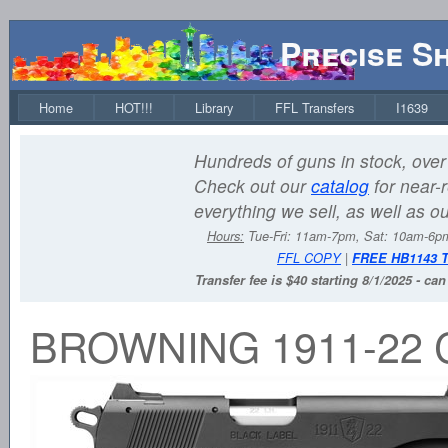
Precise S
Home
HOT!!!
Library
FFL Transfers
I1639
Hundreds of guns in stock, over 
Check out our
catalog
for near-r
everything we sell, as well as o
Hours:
Tue-Fri: 11am-7pm, Sat: 10am-6
FFL COPY
|
FREE HB1143 
Transfer fee is $40 starting 8/1/2025 - ca
BROWNING 1911-22