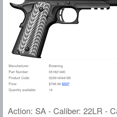
Manufacturer:
Browning
Part Number:
051821490
Product Code:
023614044185
Price:
$799.99
MAP
Quantity available:
14
Action: SA - Caliber: 22LR - Ca