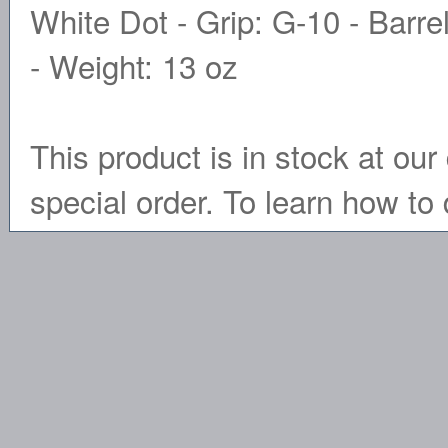
White Dot - Grip: G-10 - Barre
- Weight: 13 oz
This product is in stock at our 
special order. To learn how to 