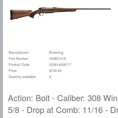
Manufacturer:
Browning
Part Number:
035801218
Product Code:
023614058717
Price:
$734.95
Quantity available:
9
Action: Bolt - Caliber: 308 Win
5/8 - Drop at Comb: 11/16 - Dr