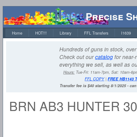
Precise S
Home
HOT!!!
Library
FFL Transfers
I1639
Hundreds of guns in stock, over 
Check out our
catalog
for near-r
everything we sell, as well as o
Hours:
Tue-Fri: 11am-7pm, Sat: 10am-6
FFL COPY
|
FREE HB1143 
Transfer fee is $40 starting 8/1/2025 - ca
BRN AB3 HUNTER 30