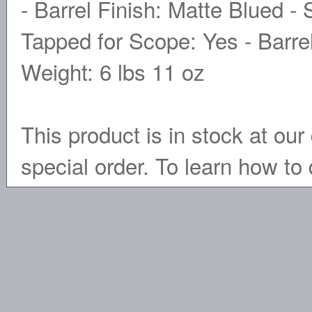
- Barrel Finish: Matte Blued - 
Tapped for Scope: Yes - Barrel
Weight: 6 lbs 11 oz
This product is in stock at our 
special order. To learn how to 