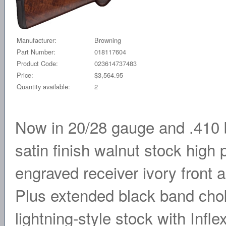
Manufacturer:
Browning
Part Number:
018117604
Product Code:
023614737483
Price:
$3,564.95
Quantity available:
2
Now in 20/28 gauge and .410 b
satin finish walnut stock high p
engraved receiver ivory front
Plus extended black band chok
lightning-style stock with Infle