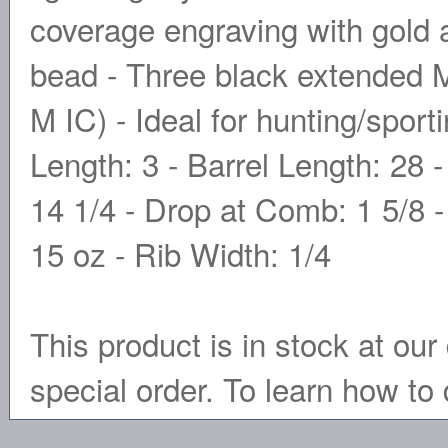
coverage engraving with gold 
bead - Three black extended 
M IC) - Ideal for hunting/spor
Length: 3 - Barrel Length: 28 -
14 1/4 - Drop at Comb: 1 5/8 -
15 oz - Rib Width: 1/4
This product is in stock at our 
special order. To learn how to 