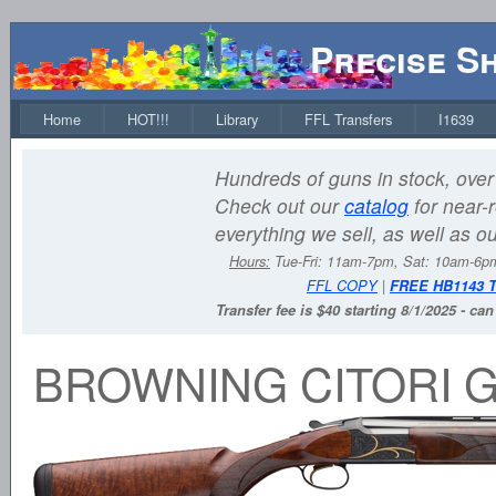
Precise S
Home
HOT!!!
Library
FFL Transfers
I1639
Hundreds of guns in stock, over 
Check out our
catalog
for near-r
everything we sell, as well as o
Hours:
Tue-Fri: 11am-7pm, Sat: 10am-6
FFL COPY
|
FREE HB1143 
Transfer fee is $40 starting 8/1/2025 - ca
BROWNING CITORI 