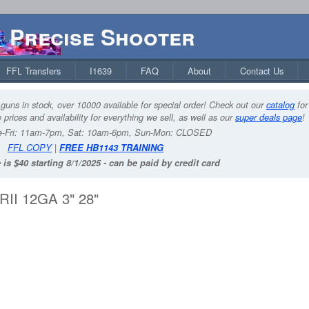
Precise Shooter
FFL Transfers
I1639
FAQ
About
Contact Us
guns in stock, over 10000 available for special order! Check out our
catalog
for
 prices and availability for everything we sell, as well as our
super deals page
!
-Fri: 11am-7pm, Sat: 10am-6pm, Sun-Mon: CLOSED
FFL COPY
|
FREE HB1143 TRAINING
 is $40 starting 8/1/2025 - can be paid by credit card
I 12GA 3" 28"