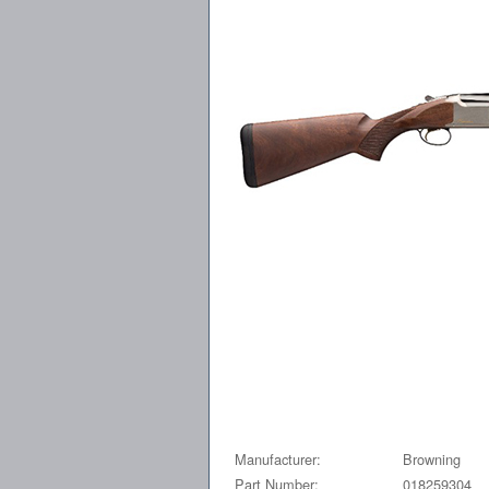
Manufacturer:
Browning
Part Number:
018259304