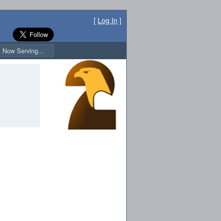
[
Log In
]
Now Serving...