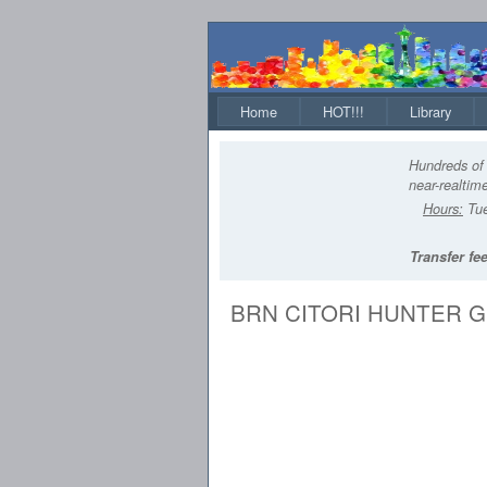
Home
HOT!!!
Library
Hundreds of 
near-realtime
Hours:
Tue
Transfer fee
BRN CITORI HUNTER GRI