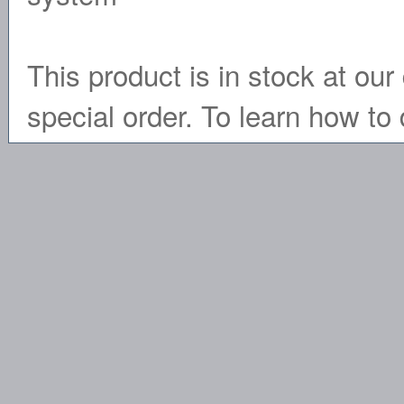
This product is in stock at our 
special order. To learn how to 