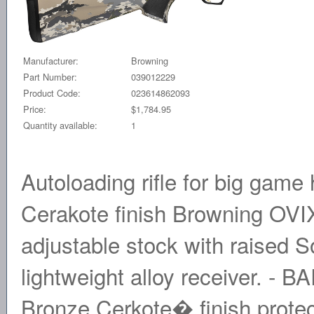
Manufacturer:
Browning
Part Number:
039012229
Product Code:
023614862093
Price:
$1,784.95
Quantity available:
1
Autoloading rifle for big gam
Cerakote finish Browning OV
adjustable stock with raised S
lightweight alloy receiver. -
Bronze Cerkote� finish protects