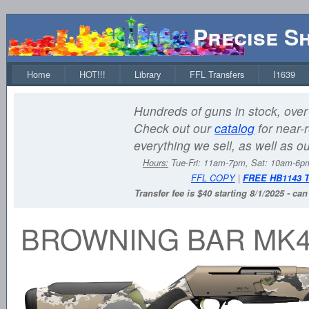
Precise S
Home
HOT!!!
Library
FFL Transfers
I1639
Hundreds of guns in stock, over 
Check out our
catalog
for near-r
everything we sell, as well as o
Hours:
Tue-Fri: 11am-7pm, Sat: 10am-6
FFL COPY
|
FREE HB1143 
Transfer fee is $40 starting 8/1/2025 - ca
BROWNING BAR MK4