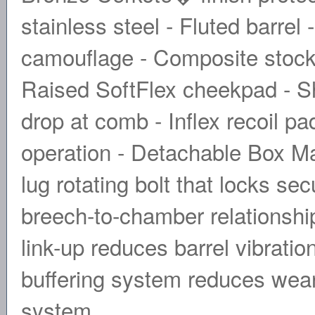
stainless steel - Fluted barrel
camouflage - Composite stock 
Raised SoftFlex cheekpad - Sh
drop at comb - Inflex recoil p
operation - Detachable Box Ma
lug rotating bolt that locks sec
breech-to-chamber relationship.
link-up reduces barrel vibratio
buffering system reduces wear 
system