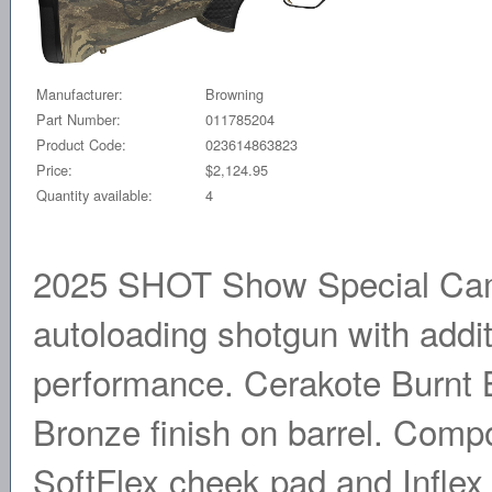
Manufacturer:
Browning
Part Number:
011785204
Product Code:
023614863823
Price:
$2,124.95
Quantity available:
4
2025 SHOT Show Special Camo
autoloading shotgun with addi
performance. Cerakote Burnt B
Bronze finish on barrel. Comp
SoftFlex cheek pad and Inflex