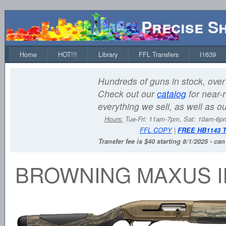
Precise S
Home
HOT!!!
Library
FFL Transfers
I1639
Hundreds of guns in stock, over 
Check out our
catalog
for near-r
everything we sell, as well as o
Hours:
Tue-Fri: 11am-7pm, Sat: 10am-6
FFL COPY
|
FREE HB1143 
Transfer fee is $40 starting 8/1/2025 - ca
BROWNING MAXUS I