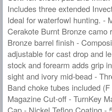
Includes three extended Inve
Ideal for waterfowl hunting. -
Cerakote Burnt Bronze camo re
Bronze barrel finish - Compos
adjustable for cast drop and l
stock and forearm adds grip in 
sight and ivory mid-bead - Th
Band choke tubes included (F 
Magazine Cut-off - TurnKey M
Cap - Nickel Teflon Coating -