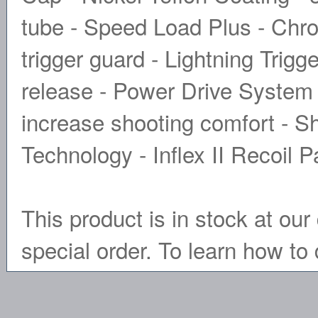
tube - Speed Load Plus - Ch
trigger guard - Lightning Trigg
release - Power Drive System
increase shooting comfort - S
Technology - Inflex II Recoil 
This product is in stock at our 
special order. To learn how to 