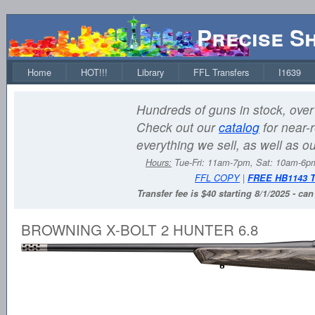
Precise S
Home
HOT!!!
Library
FFL Transfers
I1639
Hundreds of guns in stock, over 
Check out our
catalog
for near-r
everything we sell, as well as o
Hours:
Tue-Fri: 11am-7pm, Sat: 10am-6
FFL COPY
|
FREE HB1143 
Transfer fee is $40 starting 8/1/2025 - ca
BROWNING X-BOLT 2 HUNTER 6.8