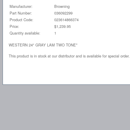
Manufacturer:
Browning
Part Number:
036092299
Product Code:
023614866374
Price:
$1,239.95
Quantity available:
1
WESTERN 24" GRAY LAM TWO TONE*
This product is in stock at our distributor and is available for special order