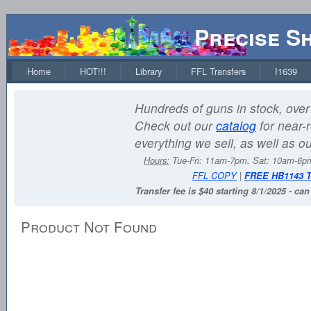
Precise S
Home
HOT!!!
Library
FFL Transfers
I1639
Hundreds of guns in stock, over 
Check out our
catalog
for near-r
everything we sell, as well as o
Hours:
Tue-Fri: 11am-7pm, Sat: 10am-6
FFL COPY
|
FREE HB1143 
Transfer fee is $40 starting 8/1/2025 - ca
Product Not Found