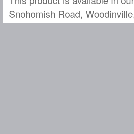
This product is available in ou
Snohomish Road, Woodinville