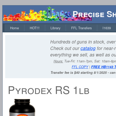
Precise S
Home
HOT!!!
Library
FFL Transfers
I1639
Hundreds of guns in stock, over 
Check out our
catalog
for near-r
everything we sell, as well as o
Hours:
Tue-Fri: 11am-7pm, Sat: 10am-6
FFL COPY
|
FREE HB1143 
Transfer fee is $40 starting 8/1/2025 - ca
Pyrodex RS 1lb