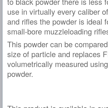
to black powder there is less f
use in virtually every caliber
and rifles the powder is ideal 
small-bore muzzleloading rifle
This powder can be compared 
size of particle and replaces
volumetrically measured using 
powder.