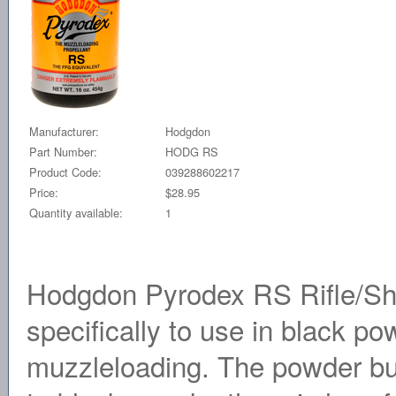
Manufacturer:
Hodgdon
Part Number:
HODG RS
Product Code:
039288602217
Price:
$28.95
Quantity available:
1
Hodgdon Pyrodex RS Rifle/Sh
specifically to use in black p
muzzleloading. The powder b