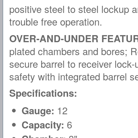
positive steel to steel lockup 
trouble free operation.
OVER-AND-UNDER FEATUR
plated chambers and bores; Ro
secure barrel to receiver loc
safety with integrated barrel se
Specifications:
12
Gauge:
6
Capacity: