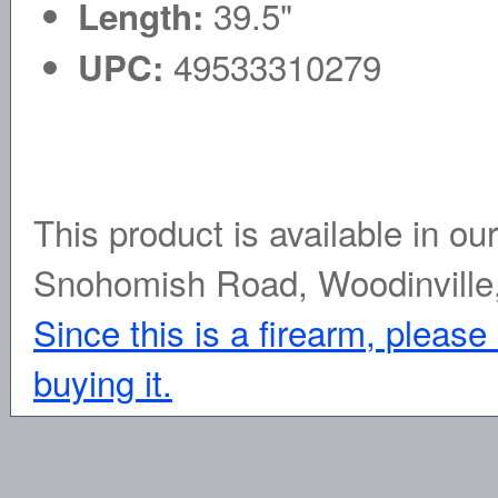
39.5"
Length:
49533310279
UPC:
This product is available in ou
Snohomish Road, Woodinville
Since this is a firearm, please
buying it.