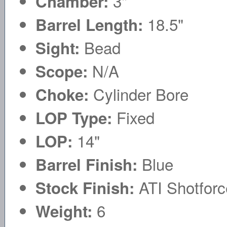
3"
Chamber:
18.5"
Barrel Length:
Bead
Sight:
N/A
Scope:
Cylinder Bore
Choke:
Fixed
LOP Type:
14"
LOP:
Blue
Barrel Finish:
ATI Shotforc
Stock Finish:
6
Weight: