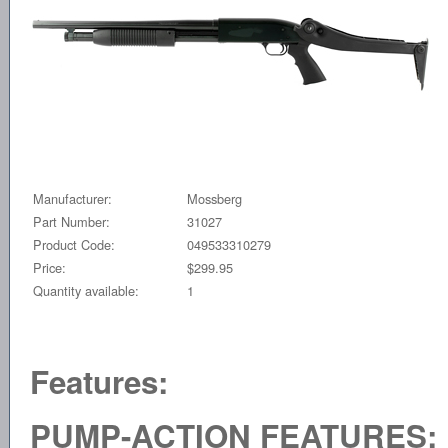
Manufacturer:
Mossberg
Part Number:
31027
Product Code:
049533310279
Price:
$299.95
Quantity available:
1
Features:
PUMP-ACTION FEATURES: