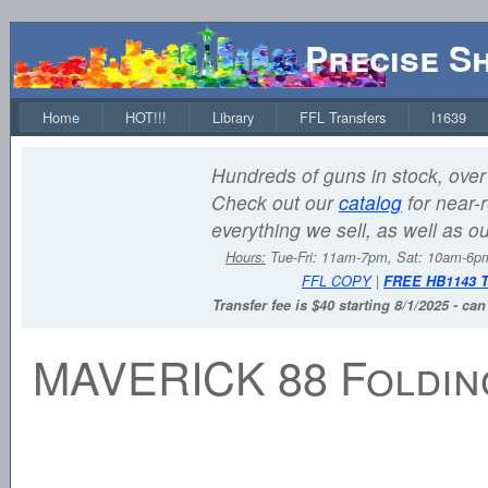
Precise S
Home
HOT!!!
Library
FFL Transfers
I1639
Hundreds of guns in stock, over 
Check out our
catalog
for near-r
everything we sell, as well as o
Hours:
Tue-Fri: 11am-7pm, Sat: 10am-6
FFL COPY
|
FREE HB1143 
Transfer fee is $40 starting 8/1/2025 - ca
MAVERICK 88 Foldin