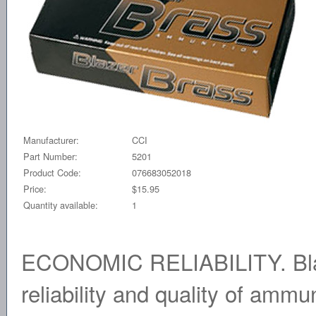
Manufacturer:
CCI
Part Number:
5201
Product Code:
076683052018
Price:
$15.95
Quantity available:
1
ECONOMIC RELIABILITY. Blaz
reliability and quality of amm