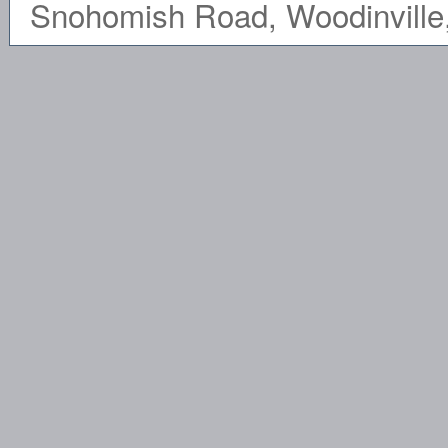
Snohomish Road, Woodinville