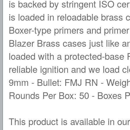
is backed by stringent ISO cer
is loaded in reloadable brass 
Boxer-type primers and prime
Blazer Brass cases just like a
loaded with a protected-base 
reliable ignition and we load c
9mm - Bullet: FMJ RN - Weight
Rounds Per Box: 50 - Boxes P
This product is available in ou