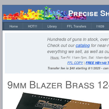
Precise S
Home
HOT!!!
Library
FFL Transfers
I1639
Hundreds of guns in stock, over 
Check out our
catalog
for near-r
everything we sell, as well as o
Hours:
Tue-Fri: 11am-7pm, Sat: 10am-6
FFL COPY
|
FREE HB1143 
Transfer fee is $40 starting 8/1/2025 - ca
9mm Blazer Brass 1