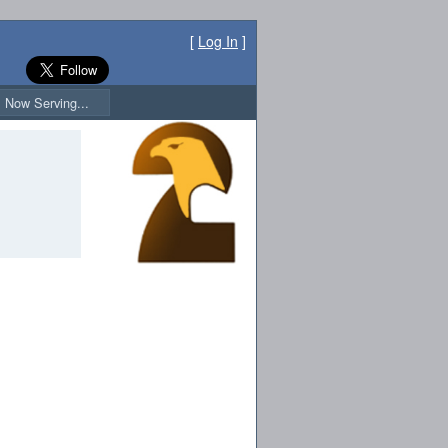
[
Log In
]
Now Serving...