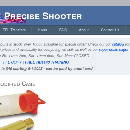
Precise Shooter
FFL Transfers
I1639
FAQ
About
Contact Us
guns in stock, over 10000 available for special order! Check out our
catalog
for
 prices and availability for everything we sell, as well as our
super deals page
!
-Fri: 11am-7pm, Sat: 10am-6pm, Sun-Mon: CLOSED
FFL COPY
|
FREE HB1143 TRAINING
 is $40 starting 8/1/2025 - can be paid by credit card
odified Case