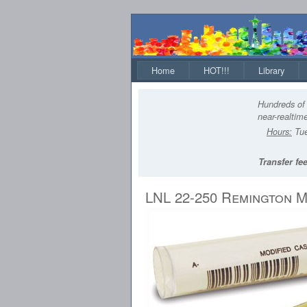
Home
HOT!!!
Library
Hundreds of 
near-realtime
Hours:
Tue
Transfer fee
LNL 22-250 Remington M