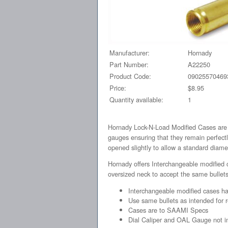
Manufacturer:
Hornady
Part Number:
A22250
Product Code:
09025570469
Price:
$8.95
Quantity available:
1
Hornady Lock-N-Load Modified Cases are s
gauges ensuring that they remain perfectl
opened slightly to allow a standard diamet
Hornady offers Interchangeable modified 
oversized neck to accept the same bullets
Interchangeable modified cases ha
Use same bullets as intended for 
Cases are to SAAMI Specs
Dial Caliper and OAL Gauge not i