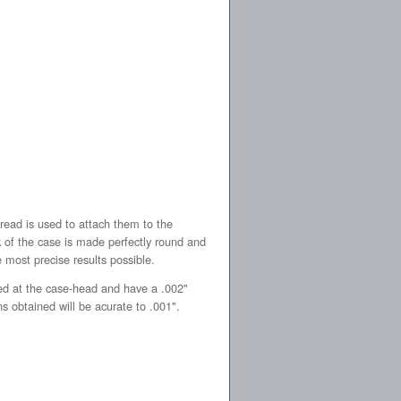
read is used to attach them to the
k of the case is made perfectly round and
e most precise results possible.
ed at the case-head and have a .002"
s obtained will be acurate to .001".
l