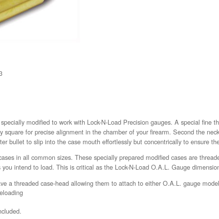
3
pecially modified to work with Lock-N-Load Precision gauges. A special fine th
y square for precise alignment in the chamber of your firearm. Second the nec
er bullet to slip into the case mouth effortlessly but concentrically to ensure th
cases in all common sizes. These specially prepared modified cases are thread
 you intend to load. This is critical as the Lock-N-Load O.A.L. Gauge dimension
ve a threaded case-head allowing them to attach to either O.A.L. gauge mode
reloading
ncluded.