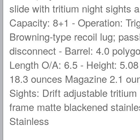
slide with tritium night sights 
Capacity: 8+1 - Operation: Tr
Browning-type recoil lug; pass
disconnect - Barrel: 4.0 polygon
Length O/A: 6.5 - Height: 5.08 
18.3 ounces Magazine 2.1 ounc
Sights: Drift adjustable tritium
frame matte blackened stainles
Stainless