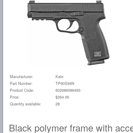
Manufacturer:
Kahr
Part Number:
TP90S94N
Product Code:
602686086493
Price:
$364.95
Quantity available:
28
Black polymer frame with acce