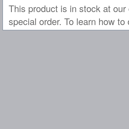
This product is in stock at our 
special order. To learn how to 