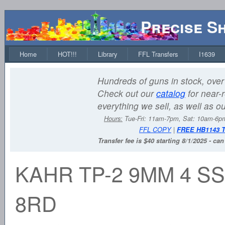
Precise S
Home
HOT!!!
Library
FFL Transfers
I1639
Hundreds of guns in stock, over 
Check out our
catalog
for near-r
everything we sell, as well as o
Hours:
Tue-Fri: 11am-7pm, Sat: 10am-6
FFL COPY
|
FREE HB1143 
Transfer fee is $40 starting 8/1/2025 - ca
KAHR TP-2 9MM 4 SS
8RD