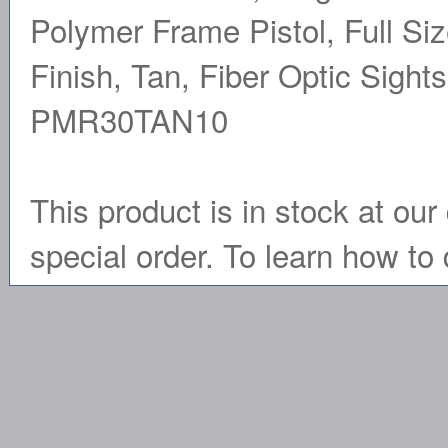
Polymer Frame Pistol, Full Si
Finish, Tan, Fiber Optic Sigh
PMR30TAN10
This product is in stock at our 
special order. To learn how to 