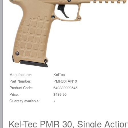
Manufacturer:
KelTec
Part Number:
PMR30TAN10
Product Code:
640832009545
Price:
$439.95
Quantity available:
7
Kel-Tec PMR 30, Single Actio