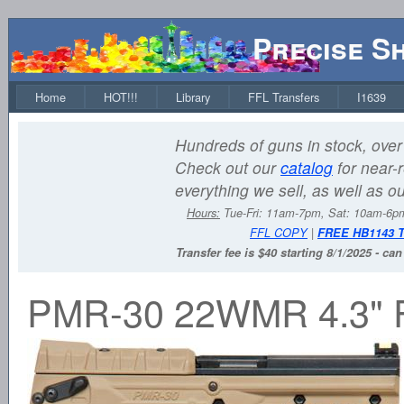
Precise S
Home
HOT!!!
Library
FFL Transfers
I1639
Hundreds of guns in stock, over 
Check out our
catalog
for near-r
everything we sell, as well as o
Hours:
Tue-Fri: 11am-7pm, Sat: 10am-6
FFL COPY
|
FREE HB1143 
Transfer fee is $40 starting 8/1/2025 - ca
PMR-30 22WMR 4.3"