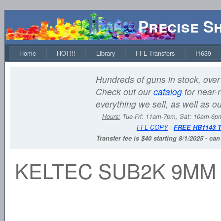
Precise S
Home
HOT!!!
Library
FFL Transfers
I1639
Hundreds of guns in stock, over 
Check out our
catalog
for near-r
everything we sell, as well as o
Hours:
Tue-Fri: 11am-7pm, Sat: 10am-6
FFL COPY
|
FREE HB1143 
Transfer fee is $40 starting 8/1/2025 - ca
KELTEC SUB2K 9MM 