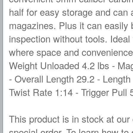
half for easy storage and ca
magazines. Plus it can easily 
inspection without tools. Ideal
where space and convenience 
Weight Unloaded 4.2 lbs - Ma
- Overall Length 29.2 - Length
Twist Rate 1:14 - Trigger Pull 
This product is in stock at our 
special order. To learn how to 