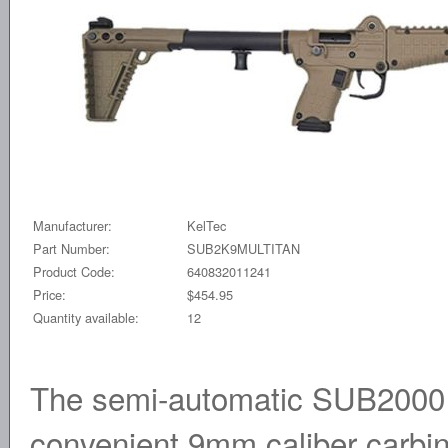
Manufacturer:
KelTec
Part Number:
SUB2K9MULTITAN
Product Code:
640832011241
Price:
$454.95
Quantity available:
12
The semi-automatic SUB2000 i
convenient 9mm caliber carbine