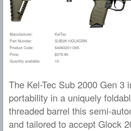
Manufacturer:
KelTec
Part Number:
SUB2K10GLKGRN
Product Code:
640832011265
Price:
$579.95
Quantity available:
10
The Kel-Tec Sub 2000 Gen 3 
portability in a uniquely foldab
threaded barrel this semi-auto
and tailored to accept Glock 