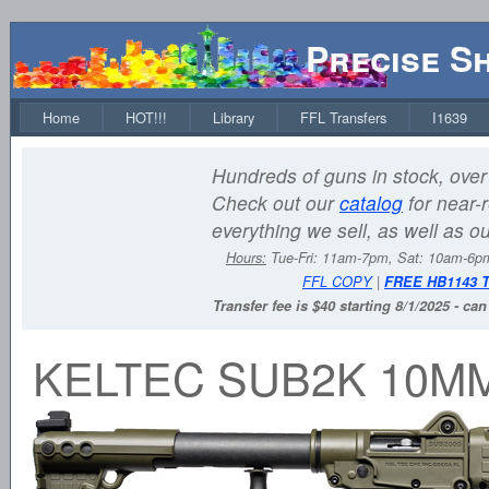
Precise S
Home
HOT!!!
Library
FFL Transfers
I1639
Hundreds of guns in stock, over 
Check out our
catalog
for near-r
everything we sell, as well as o
Hours:
Tue-Fri: 11am-7pm, Sat: 10am-6
FFL COPY
|
FREE HB1143 
Transfer fee is $40 starting 8/1/2025 - ca
KELTEC SUB2K 10M