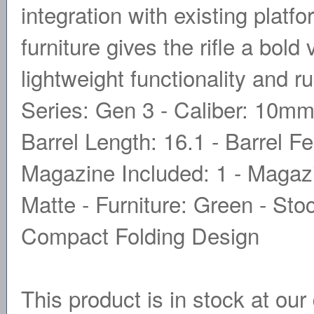
integration with existing platf
furniture gives the rifle a bold
lightweight functionality and r
Series: Gen 3 - Caliber: 10mm 
Barrel Length: 16.1 - Barrel F
Magazine Included: 1 - Magazin
Matte - Furniture: Green - Sto
Compact Folding Design
This product is in stock at our 