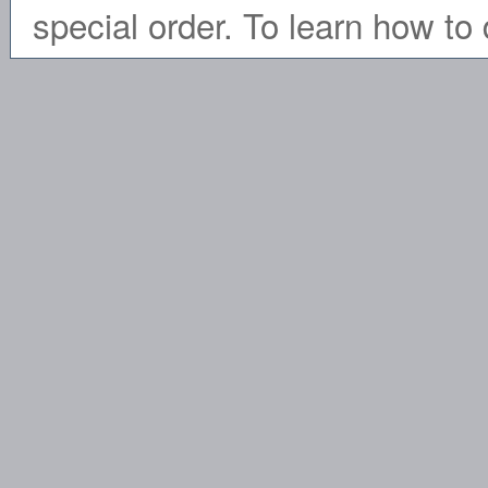
special order. To learn how to 