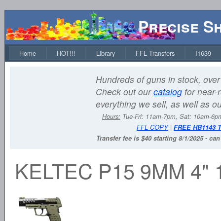
Precise S
Home
HOT!!!
Library
FFL Transfers
I1639
Hundreds of guns in stock, over 
Check out our
catalog
for near-r
everything we sell, as well as o
Hours:
Tue-Fri: 11am-7pm, Sat: 10am-6
FFL COPY
|
FREE HB1143 
Transfer fee is $40 starting 8/1/2025 - ca
KELTEC P15 9MM 4"