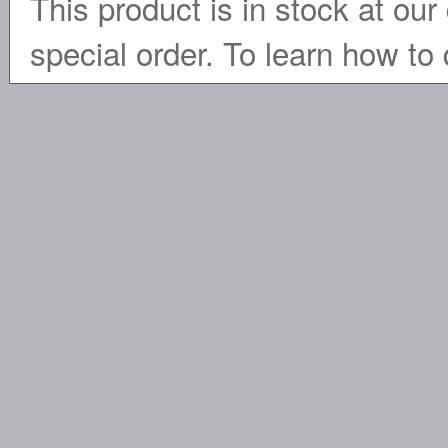
This product is in stock at our 
special order. To learn how to 