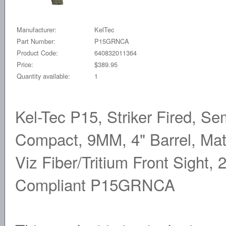
Manufacturer:
KelTec
Part Number:
P15GRNCA
Product Code:
640832011364
Price:
$389.95
Quantity available:
1
Kel-Tec P15, Striker Fired, S
Compact, 9MM, 4" Barrel, Matt
Viz Fiber/Tritium Front Sight,
Compliant P15GRNCA