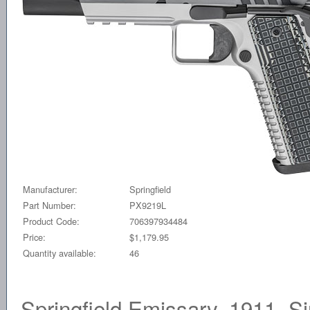
Manufacturer:
Springfield
Part Number:
PX9219L
Product Code:
706397934484
Price:
$1,179.95
Quantity available:
46
Springfield Emissary, 1911, S