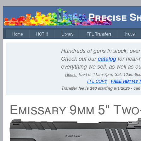
Precise S
Home
HOT!!!
Library
FFL Transfers
I1639
Hundreds of guns in stock, over 
Check out our
catalog
for near-r
everything we sell, as well as o
Hours:
Tue-Fri: 11am-7pm, Sat: 10am-6
FFL COPY
|
FREE HB1143 
Transfer fee is $40 starting 8/1/2025 - ca
Emissary 9mm 5" Two