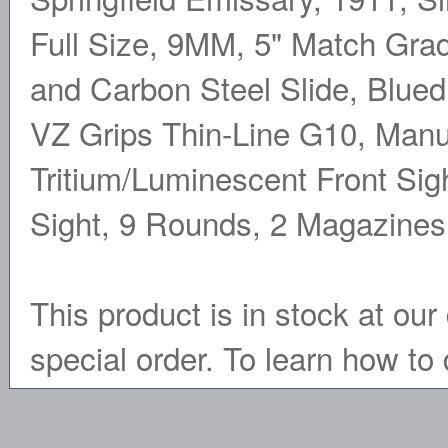
Full Size, 9MM, 5" Match Grad
and Carbon Steel Slide, Blued 
VZ Grips Thin-Line G10, Manu
Tritium/Luminescent Front Sig
Sight, 9 Rounds, 2 Magazine
This product is in stock at our 
special order. To learn how to 