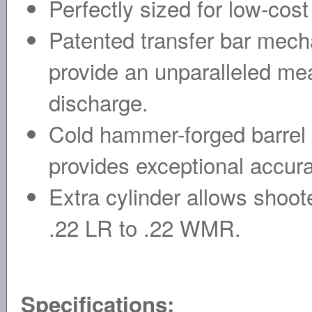
Perfectly sized for low-cost
Patented transfer bar mech
provide an unparalleled mea
discharge.
Cold hammer-forged barrel re
provides exceptional accur
Extra cylinder allows shoot
.22 LR to .22 WMR.
Specifications: