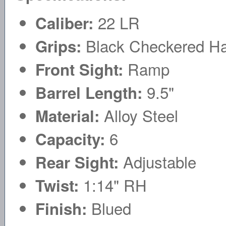
22 LR
Caliber:
Black Checkered Ha
Grips:
Ramp
Front Sight:
9.5"
Barrel Length:
Alloy Steel
Material:
6
Capacity:
Adjustable
Rear Sight:
1:14" RH
Twist:
Blued
Finish: