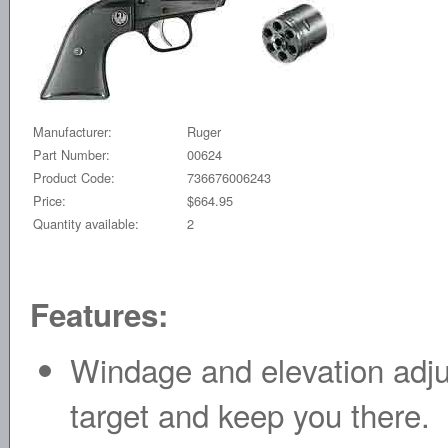
Manufacturer:
Ruger
Part Number:
00624
Product Code:
736676006243
Price:
$664.95
Quantity available:
2
Features:
Windage and elevation adjus
target and keep you there.