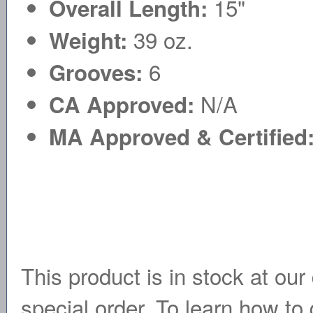
15"
Overall Length:
39 oz.
Weight:
6
Grooves:
N/A
CA Approved:
MA Approved & Certified
This product is in stock at our 
special order. To learn how to 