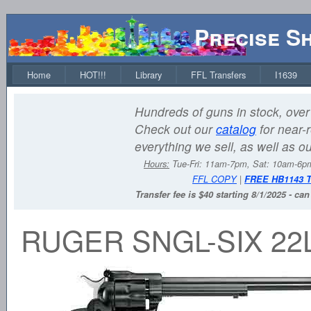
Precise S
Home
HOT!!!
Library
FFL Transfers
I1639
Hundreds of guns in stock, over 
Check out our
catalog
for near-r
everything we sell, as well as o
Hours:
Tue-Fri: 11am-7pm, Sat: 10am-6
FFL COPY
|
FREE HB1143 
Transfer fee is $40 starting 8/1/2025 - ca
RUGER SNGL-SIX 22L