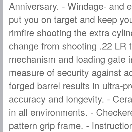
Anniversary. - Windage- and el
put you on target and keep yo
rimfire shooting the extra cyli
change from shooting .22 LR t
mechanism and loading gate in
measure of security against a
forged barrel results in ultra-p
accuracy and longevity. - Cerak
in all environments. - Checker
pattern grip frame. - Instruct