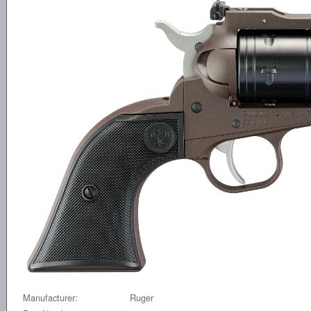
Manufacturer:
Ruger