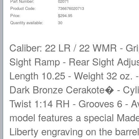
Part Number:
02071
Product Code:
736676020713
Price:
$294.95
Quantity available:
30
Caliber: 22 LR / 22 WMR - Gri
Sight Ramp - Rear Sight Adjust
Length 10.25 - Weight 32 oz. -
Dark Bronze Cerakote� - Cylin
Twist 1:14 RH - Grooves 6 - Av
model features a special Made
Liberty engraving on the barr