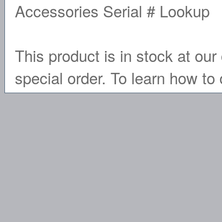
Accessories Serial # Lookup
This product is in stock at our 
special order. To learn how to 