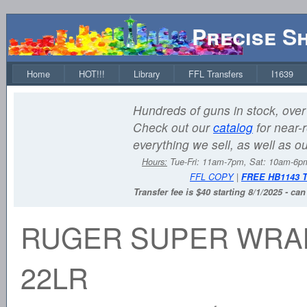
Precise S
Home
HOT!!!
Library
FFL Transfers
I1639
Hundreds of guns in stock, over 
Check out our
catalog
for near-r
everything we sell, as well as o
Hours:
Tue-Fri: 11am-7pm, Sat: 10am-6
FFL COPY
|
FREE HB1143 
Transfer fee is $40 starting 8/1/2025 - ca
RUGER SUPER WRA
22LR