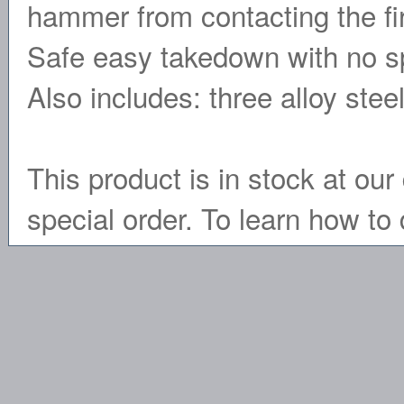
hammer from contacting the firi
Safe easy takedown with no spec
Also includes: three alloy ste
This product is in stock at our 
special order. To learn how to 