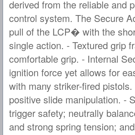
derived from the reliable and
control system. The Secure Ac
pull of the LCP� with the short
single action. - Textured grip
comfortable grip. - Internal 
ignition force yet allows for 
with many striker-fired pistols
positive slide manipulation. - 
trigger safety; neutrally bala
and strong spring tension; an