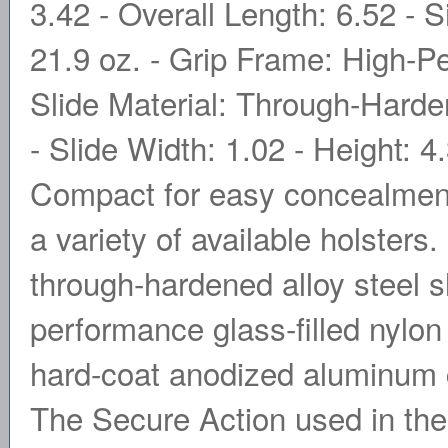
3.42 - Overall Length: 6.52 - S
21.9 oz. - Grip Frame: High-P
Slide Material: Through-Harden
- Slide Width: 1.02 - Height: 4
Compact for easy concealment 
a variety of available holsters
through-hardened alloy steel s
performance glass-filled nylon
hard-coat anodized aluminum ch
The Secure Action used in th