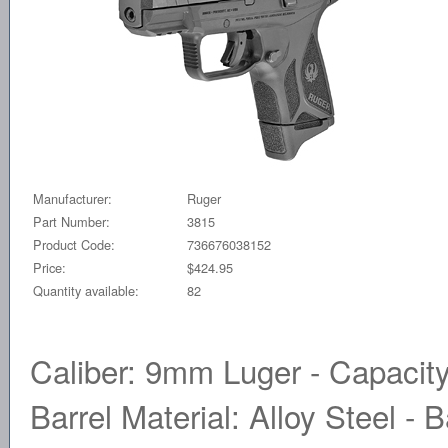
Manufacturer:
Ruger
Part Number:
3815
Product Code:
736676038152
Price:
$424.95
Quantity available:
82
Caliber: 9mm Luger - Capacity
Barrel Material: Alloy Steel - B