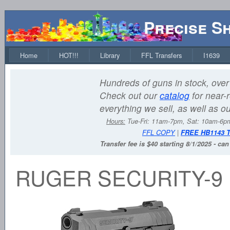
Precise S
Home
HOT!!!
Library
FFL Transfers
I1639
Hundreds of guns in stock, over 
Check out our
catalog
for near-r
everything we sell, as well as o
Hours:
Tue-Fri: 11am-7pm, Sat: 10am-6
FFL COPY
|
FREE HB1143 
Transfer fee is $40 starting 8/1/2025 - ca
RUGER SECURITY-9