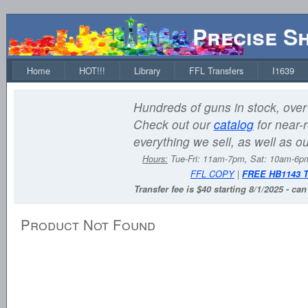
Precise S
Home
HOT!!!
Library
FFL Transfers
I1639
Hundreds of guns in stock, over 
Check out our
catalog
for near-r
everything we sell, as well as o
Hours:
Tue-Fri: 11am-7pm, Sat: 10am-6
FFL COPY
|
FREE HB1143 
Transfer fee is $40 starting 8/1/2025 - ca
Product Not Found