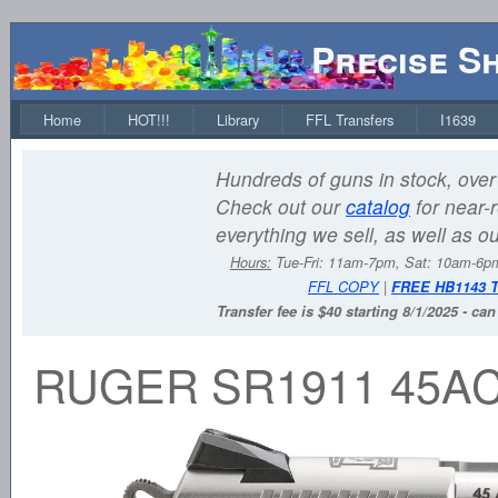
Precise S
Home
HOT!!!
Library
FFL Transfers
I1639
Hundreds of guns in stock, over 
Check out our
catalog
for near-r
everything we sell, as well as o
Hours:
Tue-Fri: 11am-7pm, Sat: 10am-6
FFL COPY
|
FREE HB1143 
Transfer fee is $40 starting 8/1/2025 - ca
RUGER SR1911 45AC