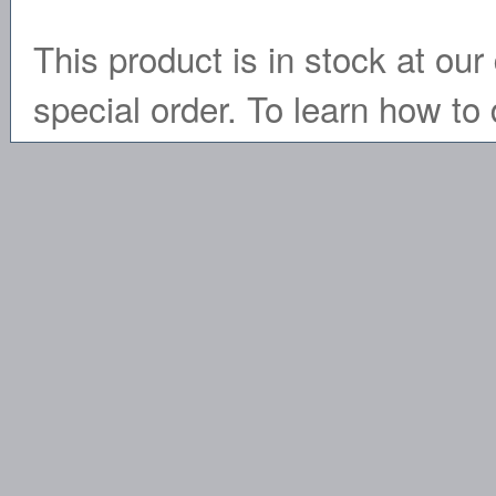
This product is in stock at our 
special order. To learn how to 