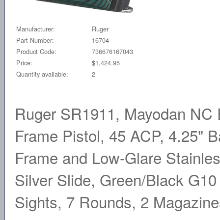
Manufacturer:
Ruger
Part Number:
16704
Product Code:
736676167043
Price:
$1,424.95
Quantity available:
2
Ruger SR1911, Mayodan NC Ed
Frame Pistol, 45 ACP, 4.25" 
Frame and Low-Glare Stainles
Silver Slide, Green/Black G10 
Sights, 7 Rounds, 2 Magazin