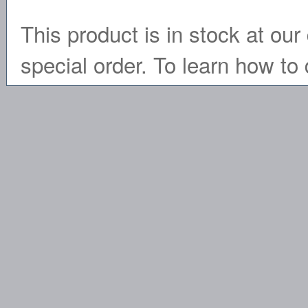
This product is in stock at our 
special order. To learn how to 