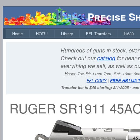
Precise S
Home
HOT!!!
Library
FFL Transfers
I1639
Hundreds of guns in stock, over 
Check out our
catalog
for near-r
everything we sell, as well as o
Hours:
Tue-Fri: 11am-7pm, Sat: 10am-6
FFL COPY
|
FREE HB1143 
Transfer fee is $40 starting 8/1/2025 - ca
RUGER SR1911 45AC