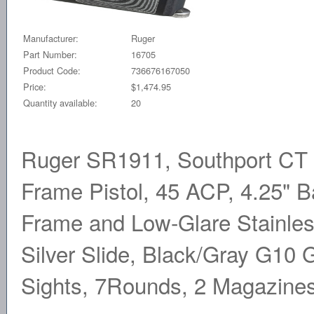
Manufacturer:
Ruger
Part Number:
16705
Product Code:
736676167050
Price:
$1,474.95
Quantity available:
20
Ruger SR1911, Southport CT E
Frame Pistol, 45 ACP, 4.25" 
Frame and Low-Glare Stainles
Silver Slide, Black/Gray G10 G
Sights, 7Rounds, 2 Magazine