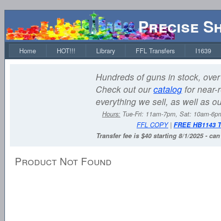
Precise S
Home
HOT!!!
Library
FFL Transfers
I1639
Hundreds of guns in stock, over 
Check out our
catalog
for near-r
everything we sell, as well as o
Hours:
Tue-Fri: 11am-7pm, Sat: 10am-6
FFL COPY
|
FREE HB1143 
Transfer fee is $40 starting 8/1/2025 - ca
Product Not Found