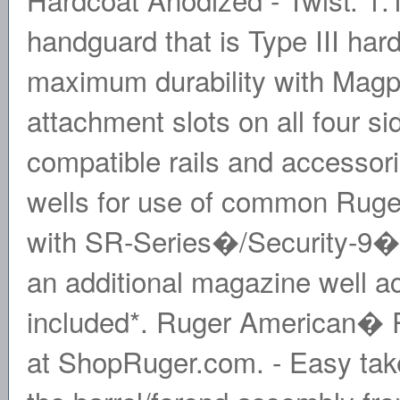
handguard that is Type III ha
maximum durability with Ma
attachment slots on all four s
compatible rails and accessor
wells for use of common Rug
with SR-Series�/Security-9� p
an additional magazine well 
included*. Ruger American� Pi
at ShopRuger.com. - Easy tak