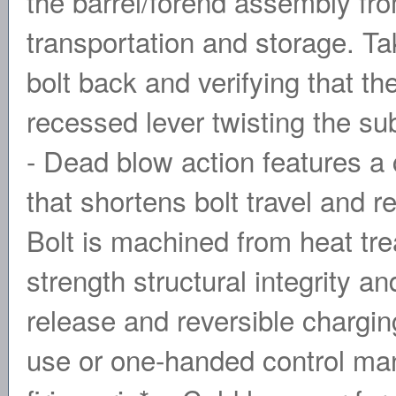
the barrel/forend assembly fro
transportation and storage. T
bolt back and verifying that th
recessed lever twisting the s
- Dead blow action features a
that shortens bolt travel and r
Bolt is machined from heat tr
strength structural integrity a
release and reversible chargi
use or one-handed control man