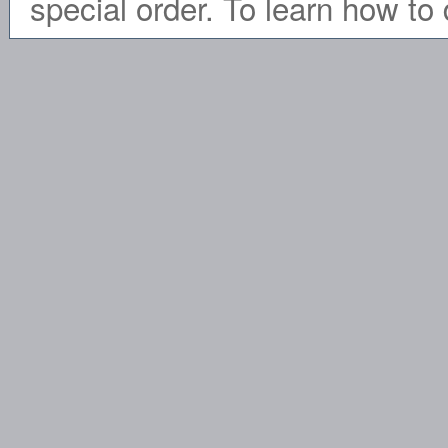
special order. To learn how to 