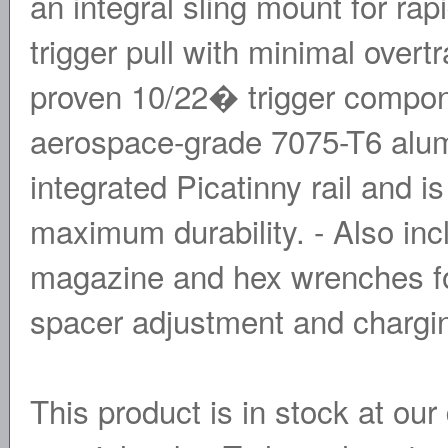
an integral sling mount for rapi
trigger pull with minimal overtr
proven 10/22� trigger compo
aerospace-grade 7075-T6 alumi
integrated Picatinny rail and i
maximum durability. - Also in
magazine and hex wrenches for
spacer adjustment and chargi
This product is in stock at our 