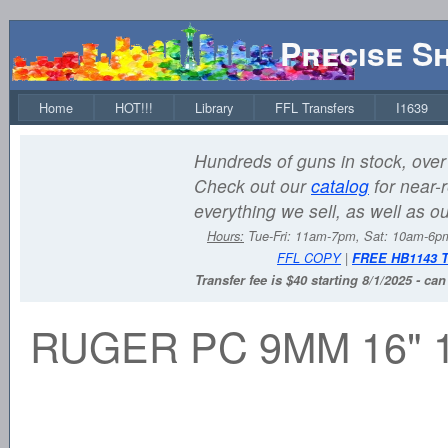
Precise S
Home
HOT!!!
Library
FFL Transfers
I1639
Hundreds of guns in stock, over 
Check out our
catalog
for near-r
everything we sell, as well as o
Hours:
Tue-Fri: 11am-7pm, Sat: 10am-6
FFL COPY
|
FREE HB1143 
Transfer fee is $40 starting 8/1/2025 - ca
RUGER PC 9MM 16" 