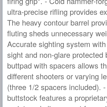
firing grip*. - Cold hammer-fo
ultra-precise rifling provides 
The heavy contour barrel provi
fluting sheds unnecessary weig
Accurate sighting system with 
sight and non-glare protected b
buttpad with spacers allows the
different shooters or varying l
(three 1/2 spacers included). -
buttstock features a proprieta