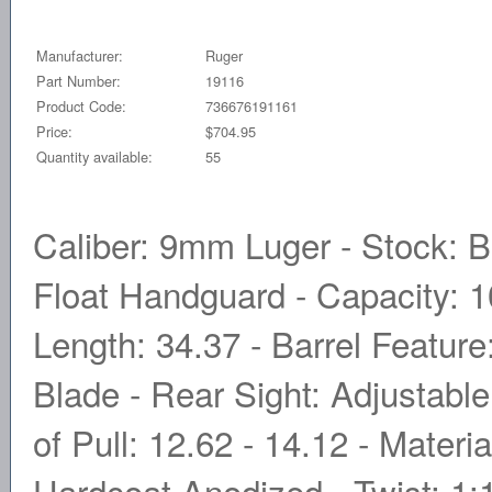
Manufacturer:
Ruger
Part Number:
19116
Product Code:
736676191161
Price:
$704.95
Quantity available:
55
Caliber: 9mm Luger - Stock: B
Float Handguard - Capacity: 10
Length: 34.37 - Barrel Feature:
Blade - Rear Sight: Adjustable
of Pull: 12.62 - 14.12 - Materia
Hardcoat Anodized - Twist: 1: