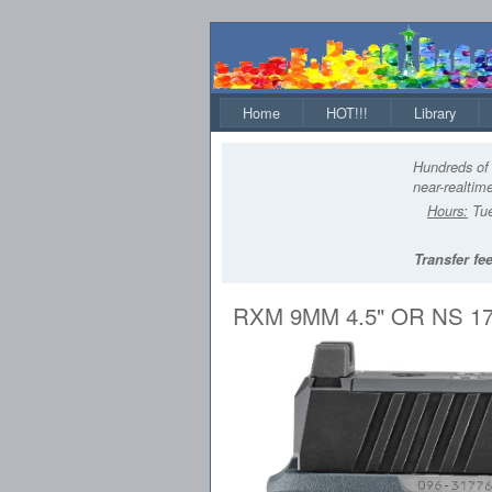
Home
HOT!!!
Library
Hundreds of 
near-realtime
Hours:
Tue
Transfer fee
RXM 9MM 4.5" OR NS 