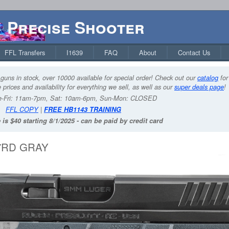
Precise Shooter
FFL Transfers
I1639
FAQ
About
Contact Us
guns in stock, over 10000 available for special order! Check out our
catalog
for
 prices and availability for everything we sell, as well as our
super deals page
!
-Fri: 11am-7pm, Sat: 10am-6pm, Sun-Mon: CLOSED
FFL COPY
|
FREE HB1143 TRAINING
 is $40 starting 8/1/2025 - can be paid by credit card
17RD GRAY