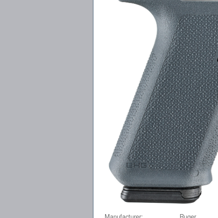
Manufacturer:
Ruger