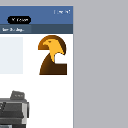
[
Log In
]
Now Serving...