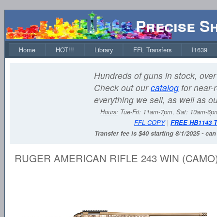
Precise S
Home
HOT!!!
Library
FFL Transfers
I1639
Hundreds of guns in stock, over 
Check out our
catalog
for near-r
everything we sell, as well as o
Hours:
Tue-Fri: 11am-7pm, Sat: 10am-6
FFL COPY
|
FREE HB1143 
Transfer fee is $40 starting 8/1/2025 - ca
RUGER AMERICAN RIFLE 243 WIN (CAMO