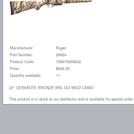
Manufacturer:
Ruger
Part Number:
26924
Product Code:
736676269242
Price:
$584.95
Quantity available:
11
22" CERAKOTE BRONZE BRL GO WILD CAMO
This product is in stock at our distributor and is available for special order