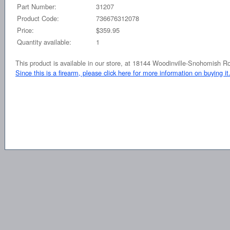
Part Number:
31207
Product Code:
736676312078
Price:
$359.95
Quantity available:
1
This product is available in our store, at 18144 Woodinville-Snohomish 
Since this is a firearm, please click here for more information on buying it