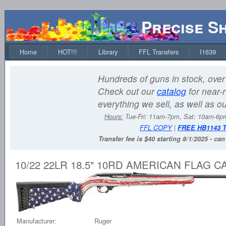
Precise S
Home
HOT!!!
Library
FFL Transfers
I1639
Hundreds of guns in stock, over 
Check out our
catalog
for near-r
everything we sell, as well as o
Hours:
Tue-Fri: 11am-7pm, Sat: 10am-6
FFL COPY
|
FREE HB1143 
Transfer fee is $40 starting 8/1/2025 - ca
10/22 22LR 18.5" 10RD AMERICAN FLAG 
Manufacturer:
Ruger