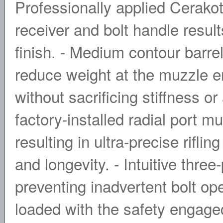
Professionally applied Cerako
receiver and bolt handle resul
finish. - Medium contour barrel
reduce weight at the muzzle en
without sacrificing stiffness o
factory-installed radial port 
resulting in ultra-precise rifli
and longevity. - Intuitive three
preventing inadvertent bolt ope
loaded with the safety engag