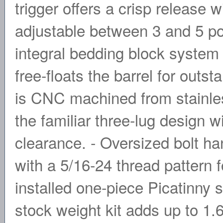
trigger offers a crisp release w
adjustable between 3 and 5 p
integral bedding block system 
free-floats the barrel for outs
is CNC machined from stainles
the familiar three-lug design
clearance. - Oversized bolt han
with a 5/16-24 thread pattern 
installed one-piece Picatinny 
stock weight kit adds up to 1.6 