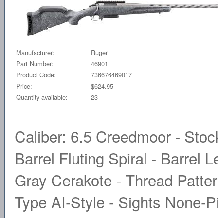
Manufacturer:
Ruger
Part Number:
46901
Product Code:
736676469017
Price:
$624.95
Quantity available:
23
Caliber: 6.5 Creedmoor - Stoc
Barrel Fluting Spiral - Barrel 
Gray Cerakote - Thread Patter
Type AI-Style - Sights None-P