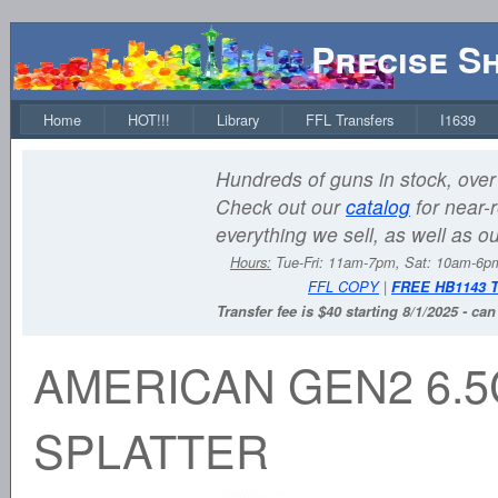
Precise S
Home
HOT!!!
Library
FFL Transfers
I1639
Hundreds of guns in stock, over 
Check out our
catalog
for near-r
everything we sell, as well as o
Hours:
Tue-Fri: 11am-7pm, Sat: 10am-6
FFL COPY
|
FREE HB1143 
Transfer fee is $40 starting 8/1/2025 - ca
AMERICAN GEN2 6.5
SPLATTER