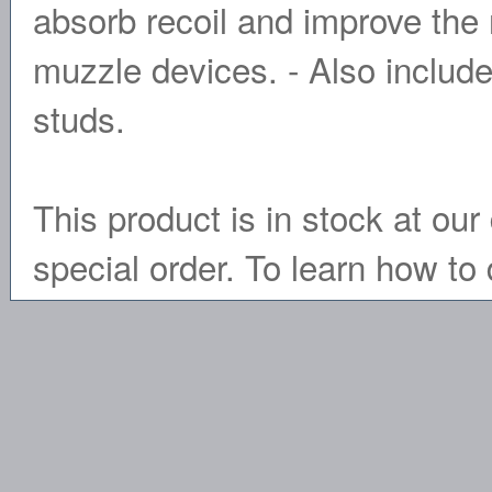
absorb recoil and improve the r
muzzle devices. - Also include
studs.
This product is in stock at our 
special order. To learn how to 