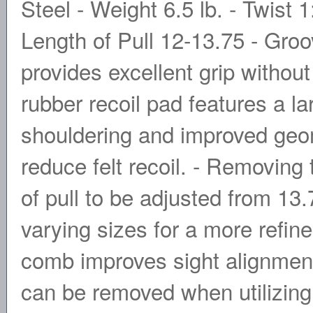
Steel - Weight 6.5 lb. - Twist 
Length of Pull 12-13.75 - Groo
provides excellent grip without
rubber recoil pad features a la
shouldering and improved geom
reduce felt recoil. - Removing 
of pull to be adjusted from 13.
varying sizes for a more refined
comb improves sight alignment
can be removed when utilizing