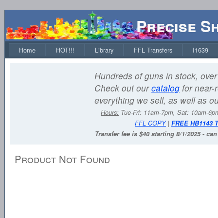
Precise S
Home
HOT!!!
Library
FFL Transfers
I1639
Hundreds of guns in stock, over 
Check out our
catalog
for near-r
everything we sell, as well as o
Hours:
Tue-Fri: 11am-7pm, Sat: 10am-6
FFL COPY
|
FREE HB1143 
Transfer fee is $40 starting 8/1/2025 - ca
Product Not Found