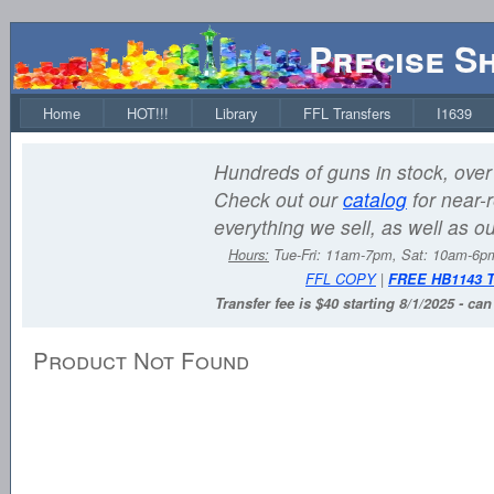
Precise S
Home
HOT!!!
Library
FFL Transfers
I1639
Hundreds of guns in stock, over 
Check out our
catalog
for near-r
everything we sell, as well as o
Hours:
Tue-Fri: 11am-7pm, Sat: 10am-6
FFL COPY
|
FREE HB1143 
Transfer fee is $40 starting 8/1/2025 - ca
Product Not Found