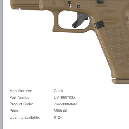
Manufacturer:
Glock
Part Number:
UV1950703X
Product Code:
764503068461
Price:
$588.00
Quantity available:
6124