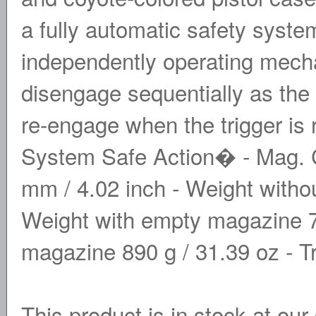
a fully automatic safety syste
independently operating mechan
disengage sequentially as the 
re-engage when the trigger is
System Safe Action� - Mag. C
mm / 4.02 inch - Weight witho
Weight with empty magazine 70
magazine 890 g / 31.39 oz - Tr
This product is in stock at our 