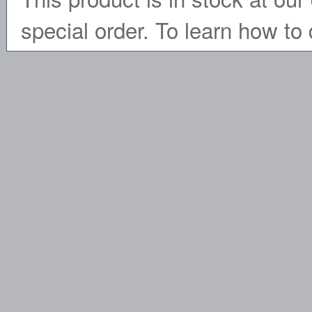
special order. To learn how to 