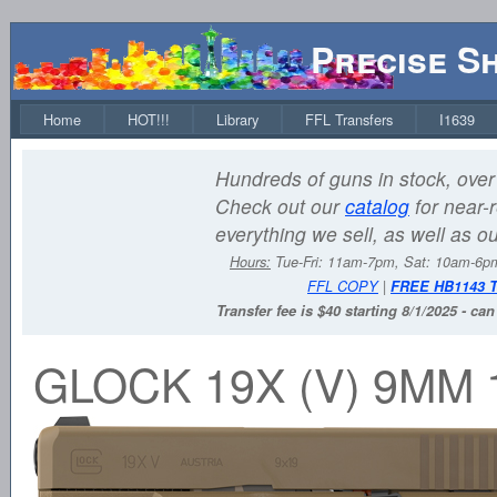
Precise S
Home
HOT!!!
Library
FFL Transfers
I1639
Hundreds of guns in stock, over 
Check out our
catalog
for near-r
everything we sell, as well as o
Hours:
Tue-Fri: 11am-7pm, Sat: 10am-6
FFL COPY
|
FREE HB1143 
Transfer fee is $40 starting 8/1/2025 - ca
GLOCK 19X (V) 9MM