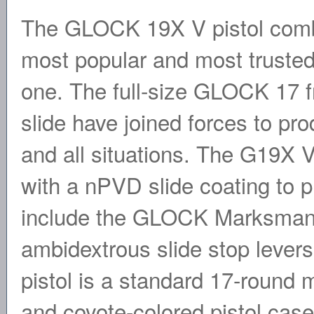
The GLOCK 19X V pistol combi
most popular and most trusted
one. The full-size GLOCK 17
slide have joined forces to prod
and all situations. The G19X V
with a nPVD slide coating to p
include the GLOCK Marksman 
ambidextrous slide stop levers
pistol is a standard 17-roun
and coyote-colored pistol c