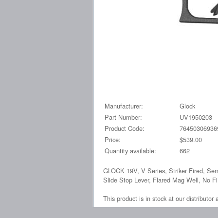
Manufacturer:
Glock
Part Number:
UV1950203
Product Code:
76450306936
Price:
$539.00
Quantity available:
662
GLOCK 19V, V Series, Striker Fired, Sem
Slide Stop Lever, Flared Mag Well, No 
This product is in stock at our distributor 