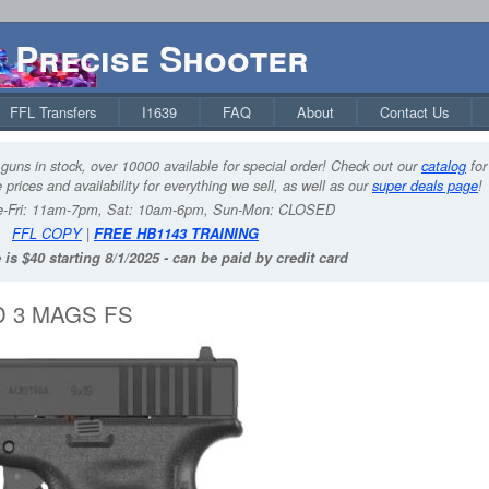
Precise Shooter
FFL Transfers
I1639
FAQ
About
Contact Us
guns in stock, over 10000 available for special order! Check out our
catalog
for
 prices and availability for everything we sell, as well as our
super deals page
!
-Fri: 11am-7pm, Sat: 10am-6pm, Sun-Mon: CLOSED
FFL COPY
|
FREE HB1143 TRAINING
 is $40 starting 8/1/2025 - can be paid by credit card
D 3 MAGS FS