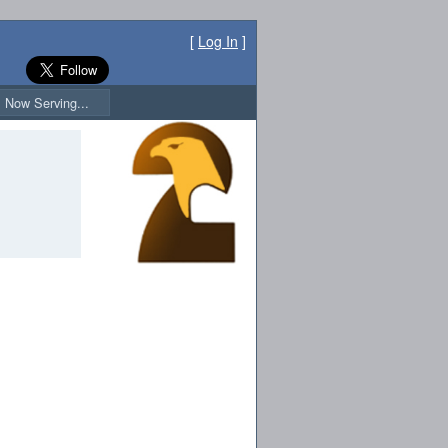
[
Log In
]
Now Serving...