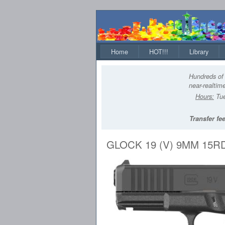
Home
HOT!!!
Library
Hundreds of 
near-realtime
Hours:
Tue
Transfer fee
GLOCK 19 (V) 9MM 15R