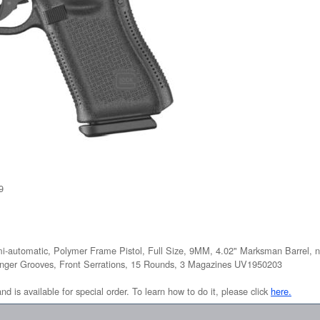
9
i-automatic, Polymer Frame Pistol, Full Size, 9MM, 4.02" Marksman Barrel, n
Finger Grooves, Front Serrations, 15 Rounds, 3 Magazines UV1950203
and is available for special order. To learn how to do it, please click
here.