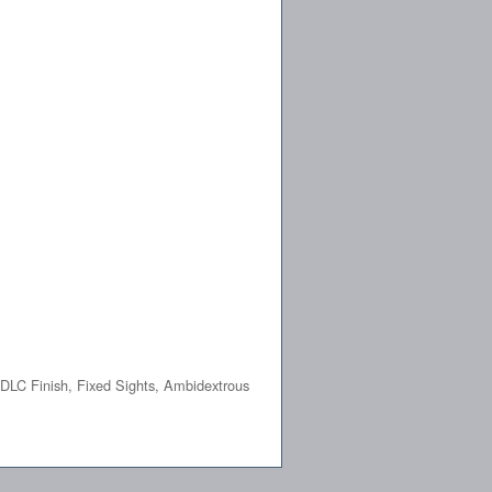
DLC Finish, Fixed Sights, Ambidextrous