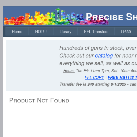
Precise S
Home
HOT!!!
Library
FFL Transfers
I1639
Hundreds of guns in stock, over 
Check out our
catalog
for near-r
everything we sell, as well as o
Hours:
Tue-Fri: 11am-7pm, Sat: 10am-6
FFL COPY
|
FREE HB1143 
Transfer fee is $40 starting 8/1/2025 - ca
Product Not Found