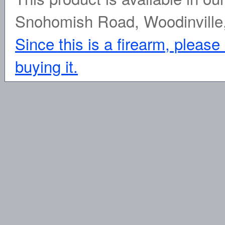
Snohomish Road, Woodinville
Since this is a firearm, please
buying it.