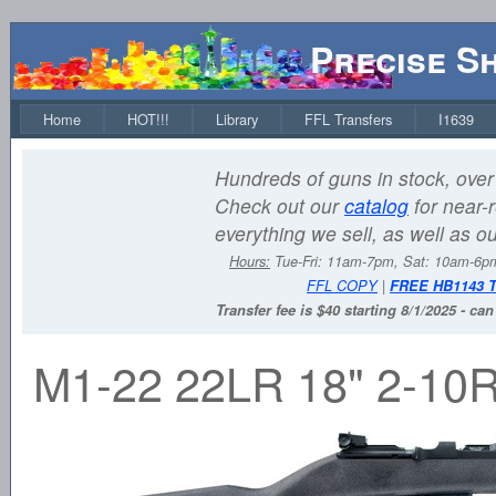
Precise S
Home
HOT!!!
Library
FFL Transfers
I1639
Hundreds of guns in stock, over 
Check out our
catalog
for near-r
everything we sell, as well as o
Hours:
Tue-Fri: 11am-7pm, Sat: 10am-6
FFL COPY
|
FREE HB1143 
Transfer fee is $40 starting 8/1/2025 - ca
M1-22 22LR 18" 2-10