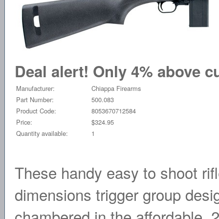
Deal alert! Only 4% above cu
Manufacturer:
Chiappa Firearms
Part Number:
500.083
Product Code:
8053670712584
Price:
$324.95
Quantity available:
1
These handy easy to shoot rif
dimensions trigger group desig
chambered in the affordable .