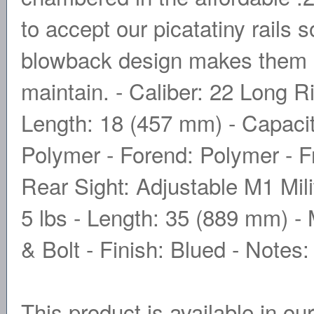
to accept our picatatiny rails 
blowback design makes them ul
maintain. - Caliber: 22 Long Ri
Length: 18 (457 mm) - Capacit
Polymer - Forend: Polymer - Fr
Rear Sight: Adjustable M1 Mili
5 lbs - Length: 35 (889 mm) - 
& Bolt - Finish: Blued - Note
This product is available in ou