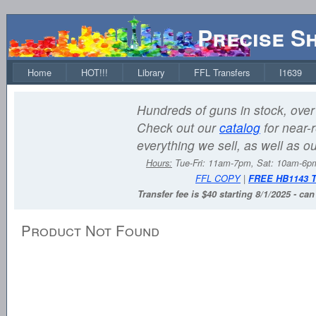
Precise S
Home
HOT!!!
Library
FFL Transfers
I1639
Hundreds of guns in stock, over 
Check out our
catalog
for near-r
everything we sell, as well as o
Hours:
Tue-Fri: 11am-7pm, Sat: 10am-6
FFL COPY
|
FREE HB1143 
Transfer fee is $40 starting 8/1/2025 - ca
Product Not Found