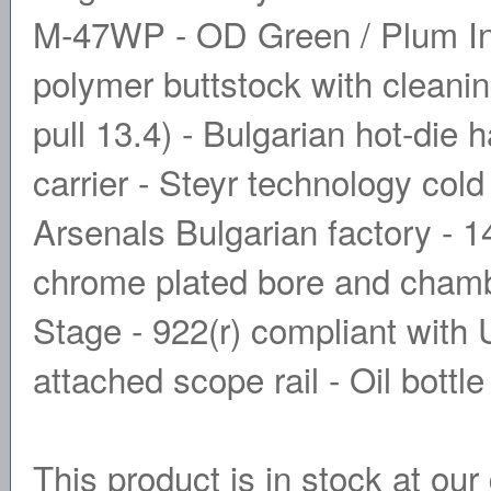
M-47WP - OD Green / Plum In
polymer buttstock with cleanin
pull 13.4) - Bulgarian hot-die 
carrier - Steyr technology col
Arsenals Bulgarian factory - 
chrome plated bore and cham
Stage - 922(r) compliant with
attached scope rail - Oil bottle
This product is in stock at our 