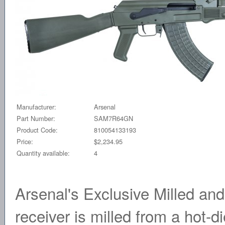
Manufacturer:
Arsenal
Part Number:
SAM7R64GN
Product Code:
810054133193
Price:
$2,234.95
Quantity available:
4
Arsenal's Exclusive Milled a
receiver is milled from a hot-