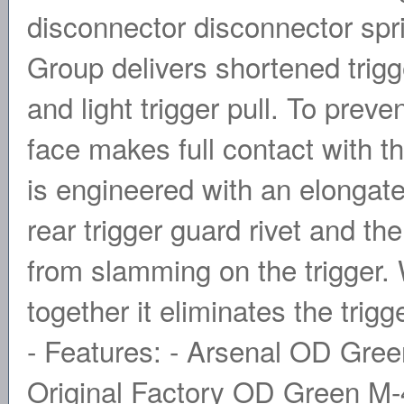
disconnector disconnector spr
Group delivers shortened trigg
and light trigger pull. To preve
face makes full contact with 
is engineered with an elongate
rear trigger guard rivet and 
from slamming on the trigger.
together it eliminates the trig
- Features: - Arsenal OD Gree
Original Factory OD Green M