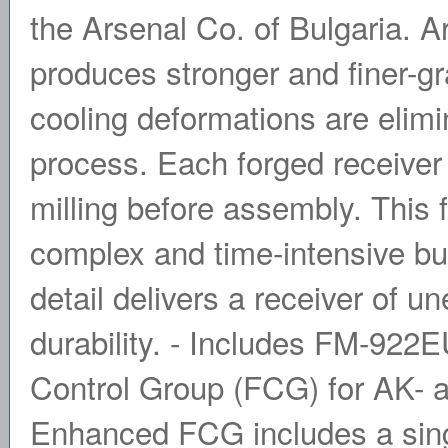
the Arsenal Co. of Bulgaria. A
produces stronger and finer-gr
cooling deformations are elim
process. Each forged receiver 
milling before assembly. This 
complex and time-intensive but
detail delivers a receiver of u
durability. - Includes FM-922
Control Group (FCG) for AK- 
Enhanced FCG includes a sin