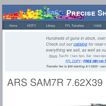
Precise S
Home
HOT!!!
Library
FFL Transfers
I1639
Hundreds of guns in stock, over 
Check out our
catalog
for near-r
everything we sell, as well as o
Hours:
Tue-Fri: 11am-7pm, Sat: 10am-6
FFL COPY
|
FREE HB1143 
Transfer fee is $40 starting 8/1/2025 - ca
ARS SAM7R 7.62X39