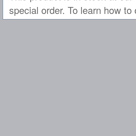
special order. To learn how to 