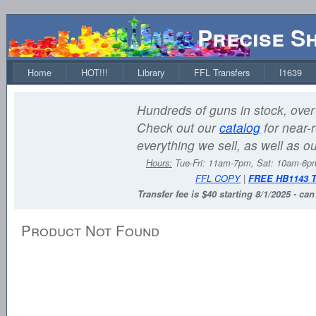
Precise S
Home
HOT!!!
Library
FFL Transfers
I1639
Hundreds of guns in stock, over 
Check out our
catalog
for near-r
everything we sell, as well as o
Hours:
Tue-Fri: 11am-7pm, Sat: 10am-6
FFL COPY
|
FREE HB1143 
Transfer fee is $40 starting 8/1/2025 - ca
Product Not Found