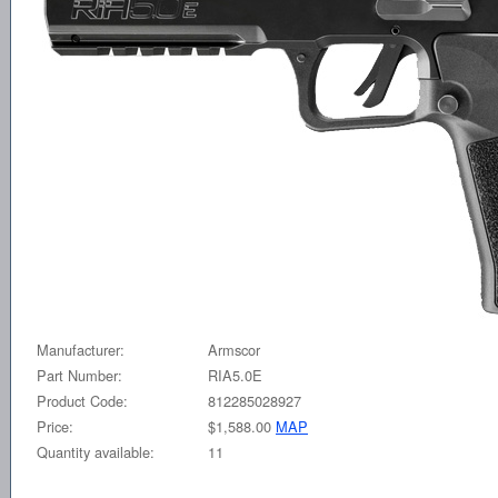
Manufacturer:
Armscor
Part Number:
RIA5.0E
Product Code:
812285028927
Price:
$1,588.00
MAP
Quantity available:
11