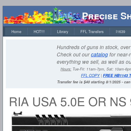
Precise S
Home
HOT!!!
Library
FFL Transfers
I1639
Hundreds of guns in stock, over 
Check out our
catalog
for near-r
everything we sell, as well as o
Hours:
Tue-Fri: 11am-7pm, Sat: 10am-6
FFL COPY
|
FREE HB1143 
Transfer fee is $40 starting 8/1/2025 - ca
RIA USA 5.0E OR NS