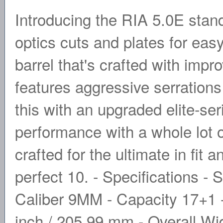
Introducing the RIA 5.0E sta
optics cuts and plates for ea
barrel that's crafted with impr
features aggressive serration
this with an upgraded elite-se
performance with a whole lot o
crafted for the ultimate in fit 
perfect 10. - Specifications 
Caliber 9MM - Capacity 17+1 -
inch / 205.99 mm - Overall Wi