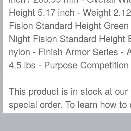
Height 5.17 inch - Weight 2.12 
Fision Standard Height Green 
Night Fision Standard Height B
nylon - Finish Armor Series - 
4.5 lbs - Purpose Competitio
This product is in stock at our 
special order. To learn how to 