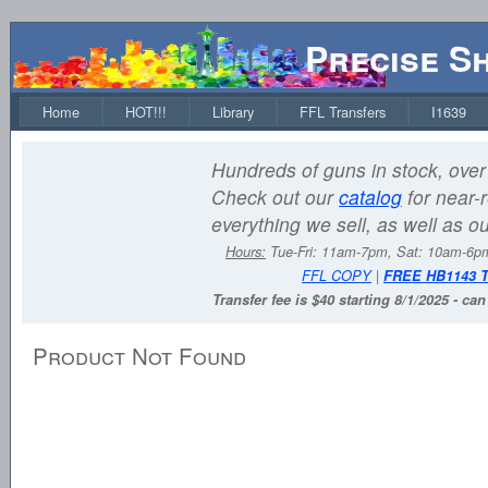
Precise S
Home
HOT!!!
Library
FFL Transfers
I1639
Hundreds of guns in stock, over 
Check out our
catalog
for near-r
everything we sell, as well as o
Hours:
Tue-Fri: 11am-7pm, Sat: 10am-6
FFL COPY
|
FREE HB1143 
Transfer fee is $40 starting 8/1/2025 - ca
Product Not Found