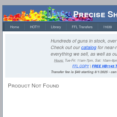
Precise S
Home
HOT!!!
Library
FFL Transfers
I1639
Hundreds of guns in stock, over 
Check out our
catalog
for near-r
everything we sell, as well as o
Hours:
Tue-Fri: 11am-7pm, Sat: 10am-6
FFL COPY
|
FREE HB1143 
Transfer fee is $40 starting 8/1/2025 - ca
Product Not Found