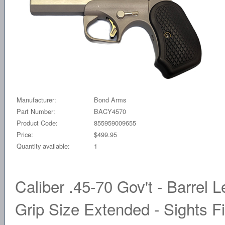
Manufacturer:
Bond Arms
Part Number:
BACY4570
Product Code:
855959009655
Price:
$499.95
Quantity available:
1
Caliber .45-70 Gov't - Barrel L
Grip Size Extended - Sights Fi