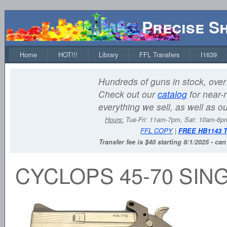
Precise S
Home
HOT!!!
Library
FFL Transfers
I1639
Hundreds of guns in stock, over 
Check out our
catalog
for near-r
everything we sell, as well as o
Hours:
Tue-Fri: 11am-7pm, Sat: 10am-6
FFL COPY
|
FREE HB1143 
Transfer fee is $40 starting 8/1/2025 - ca
CYCLOPS 45-70 SIN