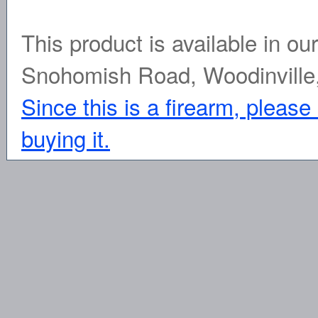
This product is available in ou
Snohomish Road, Woodinville
Since this is a firearm, please
buying it.