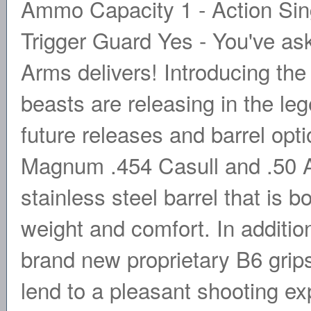
Ammo Capacity 1 - Action Singl
Trigger Guard Yes - You've ask
Arms delivers! Introducing the
beasts are releasing in the l
future releases and barrel opti
Magnum .454 Casull and .50 A
stainless steel barrel that is 
weight and comfort. In additio
brand new proprietary B6 grips
lend to a pleasant shooting ex