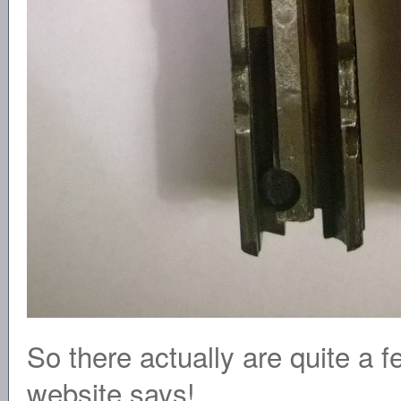
So there actually are quite a
website says!