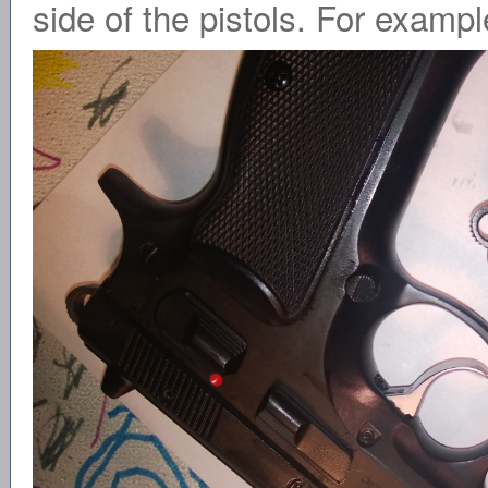
side of the pistols. For exampl