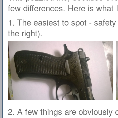
few differences. Here is what I
1. The easiest to spot - safe
the right).
2. A few things are obviously 