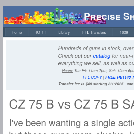
Precise S
Home
HOT!!!
Library
FFL Transfers
I1639
Hundreds of guns in stock, over 
Check out our
catalog
for near-r
everything we sell, as well as o
Hours:
Tue-Fri: 11am-7pm, Sat: 10am-6
FFL COPY
|
FREE HB1143 
Transfer fee is $40 starting 8/1/2025 - ca
CZ 75 B vs CZ 75 B S
I've been wanting a single act