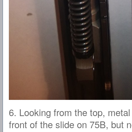
6. Looking from the top, metal
front of the slide on 75B, but 