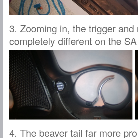
3. Zooming in, the trigger and
completely different on the SA 
4. The beaver tail far more pr