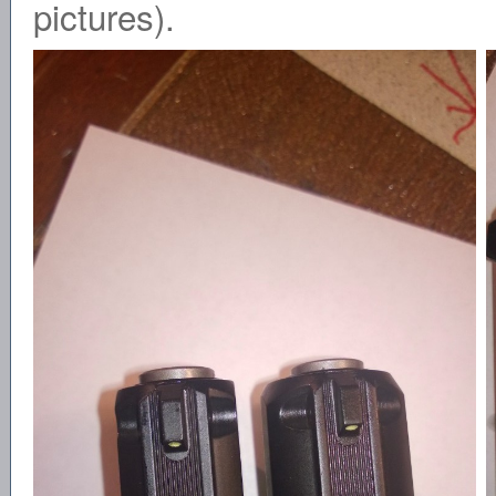
pictures).