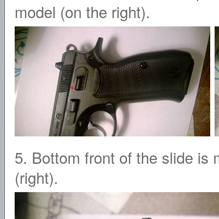
model (on the right).
5. Bottom front of the slide i
(right).