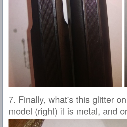
7. Finally, what's this glitter
model (right) it is metal, and on