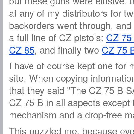
but these guns were elusive. I
at any of my distributors for t
backorders went through, and 
a full line of CZ pistols:
CZ 75
CZ 85
, and finally two
CZ 75 
I have of course kept one for 
site. When copying informati
that they said "The CZ 75 B SA 
CZ 75 B in all aspects except t
mechanism and a drop-free m
This puzzled me, because eve