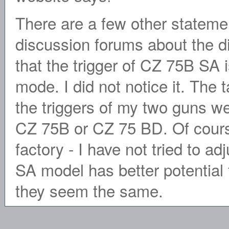
There are a few other statemen
discussion forums about the d
that the trigger of CZ 75B SA 
mode. I did not notice it. The
the triggers of my two guns w
CZ 75B or CZ 75 BD. Of course
factory - I have not tried to adj
SA model has better potential 
they seem the same.