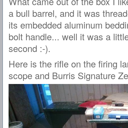
What came out of the box I lik
a bull barrel, and it was thre
its embedded aluminum beddi
bolt handle... well it was a lit
second :-).
Here is the rifle on the firing 
scope and Burris Signature Ze