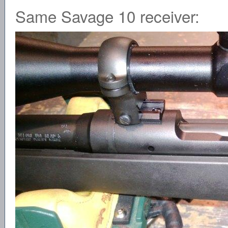
Same Savage 10 receiver: