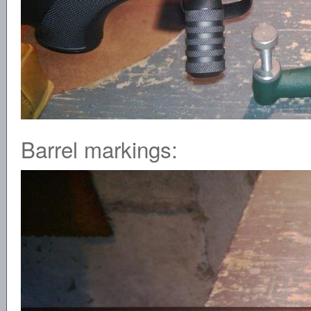
Barrel markings: