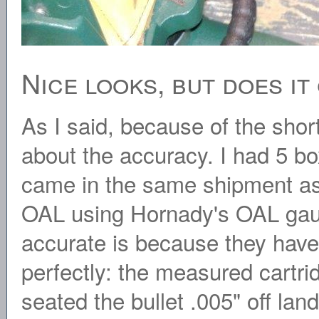
Nice looks, but does i
As I said, because of the shor
about the accuracy. I had 5 bo
came in the same shipment as t
OAL using Hornady's OAL gau
accurate is because they ha
perfectly: the measured cartri
seated the bullet .005" off lan