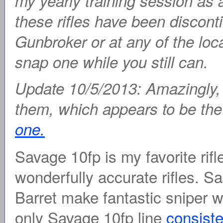
my yearly training session as 
these rifles have been discont
Gunbroker or at any of the loca
snap one while you still can.
Update 10/5/2013: Amazingly, 
them, which appears to be the 
one.
Savage 10fp is my favorite rif
wonderfully accurate rifles. S
Barret make fantastic sniper
only Savage 10fp line
consiste