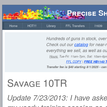
Precise S
Home
HOT!!!
Library
FFL Transfers
I1639
Hundreds of guns in stock, over 
Check out our
catalog
for near-r
everything we sell, as well as o
Hours:
Tue-Fri: 11am-7pm, Sat: 10am-6
FFL COPY
|
FREE HB1143 
Transfer fee is $40 starting 8/1/2025 - ca
Savage 10TR
Update 7/23/2013: I have aske