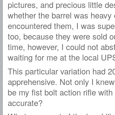
pictures, and precious little de
whether the barrel was heavy or 
encountered them, I was super
too, because they were sold ou
time, however, I could not abs
waiting for me at the local UPS
This particular variation had 2
apprehensive. Not only I knew
be my fist bolt action rifle with
accurate?