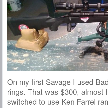
On my first Savage I used B
rings. That was $300, almost hal
switched to use Ken Farrel ra