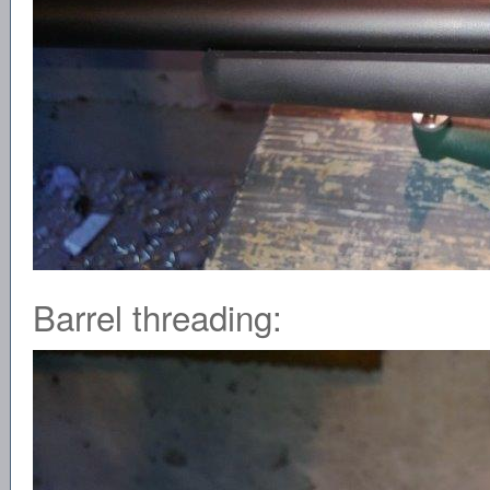
Barrel threading: