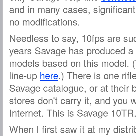
and in many cases, significant
no modifications.
Needless to say, 10fps are su
years Savage has produced a l
models based on this model. (
line-up
here
.) There is one rif
Savage catalogue, or at their
stores don't carry it, and you wi
Internet. This is Savage 10TR
When I first saw it at my distr