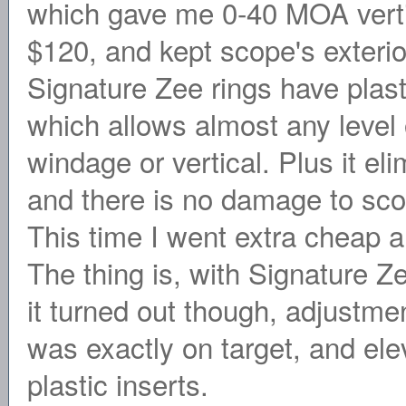
which gave me 0-40 MOA verti
$120, and kept scope's exterio
Signature Zee rings have plast
which allows almost any level
windage or vertical. Plus it el
and there is no damage to scop
This time I went extra cheap
The thing is, with Signature Ze
it turned out though, adjustm
was exactly on target, and ele
plastic inserts.