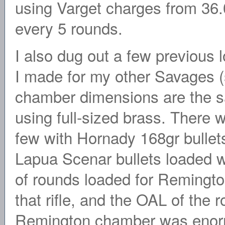
using Varget charges from 36.0
every 5 rounds.
I also dug out a few previous 
I made for my other Savages (
chamber dimensions are the 
using full-sized brass. There 
few with Hornady 168gr bullet
Lapua Scenar bullets loaded wi
of rounds loaded for Remington
that rifle, and the OAL of the 
Remington chamber was enorm