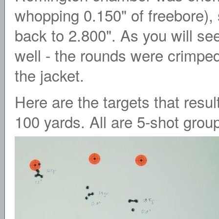
whopping 0.150" of freebore), 
back to 2.800". As you will see
well - the rounds were crimped 
the jacket.
Here are the targets that resu
100 yards. All are 5-shot grou