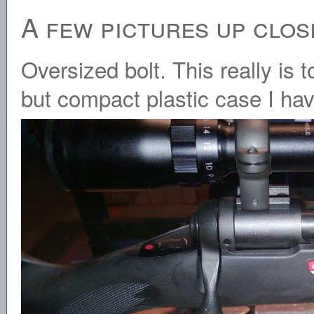
A few pictures up clos
Oversized bolt. This really is t
but compact plastic case I hav