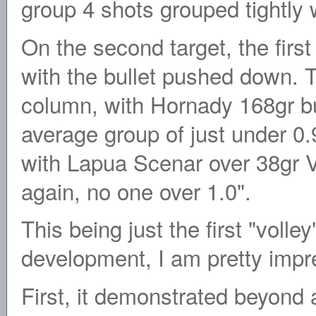
group 4 shots grouped tightly wi
On the second target, the fir
with the bullet pushed down. 
column, with Hornady 168gr bu
average group of just under 0.
with Lapua Scenar over 38gr Va
again, no one over 1.0".
This being just the first "volle
development, I am pretty impre
First, it demonstrated beyond 