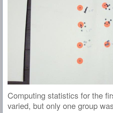
Computing statistics for the fi
varied, but only one group was