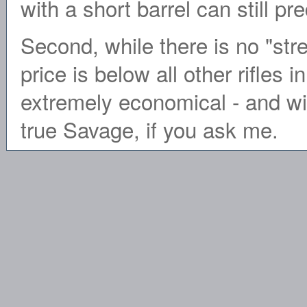
with a short barrel can still 
Second, while there is no "stree
price is below all other rifles i
extremely economical - and w
true Savage, if you ask me.