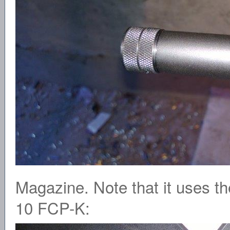
Magazine. Note that it uses th
10 FCP-K: